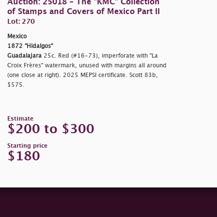
Auction: 25018 - The "KMC" Collection
of Stamps and Covers of Mexico Part II
Lot: 270
Mexico
1872 "Hidalgos"
Guadalajara
25c. Red (#16-73), imperforate with "La
Croix Frères" watermark, unused with margins all around
(one close at right). 2025 MEPSI certificate. Scott 83b,
$575.
Estimate
$200 to $300
Starting price
$180