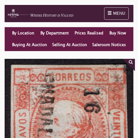
Toggle naviga
MENU
By Location
By Department
Prices Realised
Buy Now
Buying At Auction
Selling At Auction
Saleroom Notices