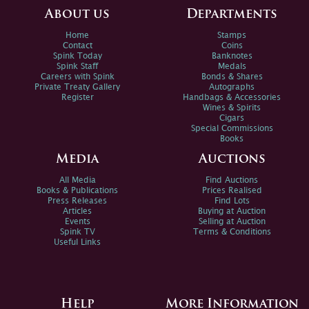
About us
Departments
Home
Stamps
Contact
Coins
Spink Today
Banknotes
Spink Staff
Medals
Careers with Spink
Bonds & Shares
Private Treaty Gallery
Autographs
Register
Handbags & Accessories
Wines & Spirits
Cigars
Special Commissions
Books
Media
Auctions
All Media
Find Auctions
Books & Publications
Prices Realised
Press Releases
Find Lots
Articles
Buying at Auction
Events
Selling at Auction
Spink TV
Terms & Conditions
Useful Links
Help
More Information