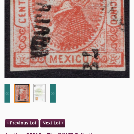
Previous Lot
Next Lot