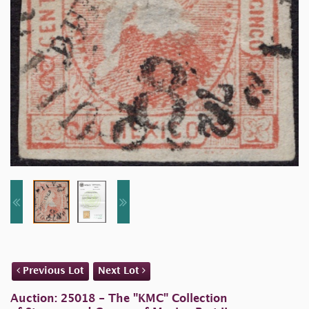
Previous Lot
Next Lot
Auction: 25018 - The "KMC" Collection