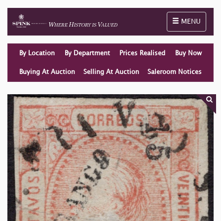
Toggle naviga
MENU
By Location
By Department
Prices Realised
Buy Now
Buying At Auction
Selling At Auction
Saleroom Notices