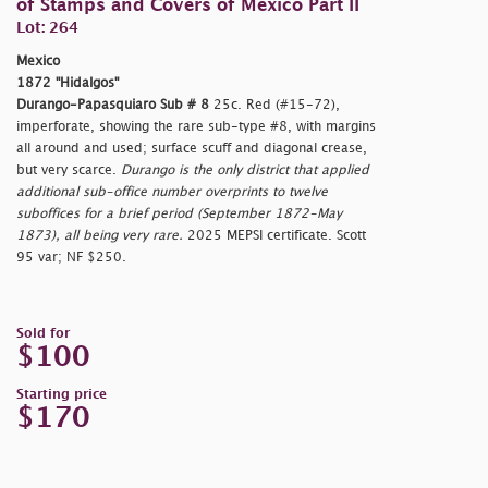
of Stamps and Covers of Mexico Part II
Lot: 264
Mexico
1872 "Hidalgos"
Durango-Papasquiaro Sub # 8
25c. Red (#15-72),
imperforate, showing the rare sub-type #8, with margins
all around and used; surface scuff and diagonal crease,
but very scarce.
Durango is the only district that applied
additional sub-office number overprints to twelve
suboffices for a brief period (September 1872-May
1873), all being very rare.
2025 MEPSI certificate. Scott
95 var; NF $250.
Sold for
$100
Starting price
$170