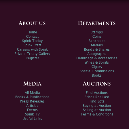
About us
Departments
Home
Stamps
Contact
Coins
Spink Today
Banknotes
Spink Staff
Medals
Careers with Spink
Bonds & Shares
Private Treaty Gallery
Autographs
Register
Handbags & Accessories
Wines & Spirits
Cigars
Special Commissions
Books
Media
Auctions
All Media
Find Auctions
Books & Publications
Prices Realised
Press Releases
Find Lots
Articles
Buying at Auction
Events
Selling at Auction
Spink TV
Terms & Conditions
Useful Links