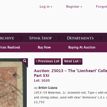
Log in »
Register »
Forgot
Archive
Spink Shop
Departments
rices Realised
Buy Now
Buying At Auction
Previous Lot
Next Lot
Auction: 25013 - The 'Lionheart' Colle
Part XXI
Lot: 1020
(x)
British Guiana
1853-59 Waterlow, 1c. brownish red, Type c with 
and strong colour, used with clear
'demerara' c.d.s. 
£3,750