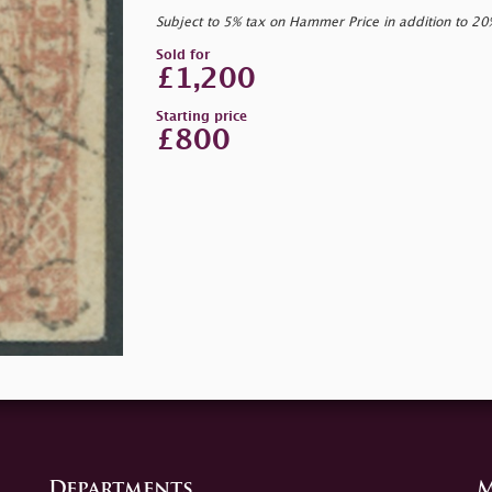
Subject to 5% tax on Hammer Price in addition to 2
Sold for
£1,200
Starting price
£800
Departments
M