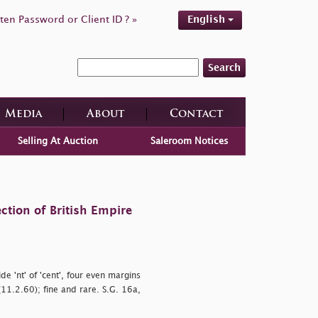
ten Password or Client ID ? »
English
Search
Media
About
Contact
Selling At Auction
Saleroom Notices
ction of British Empire
wide
'nt' of
'cent', four even margins
(11.2.60); fine and rare. S.G. 16a,