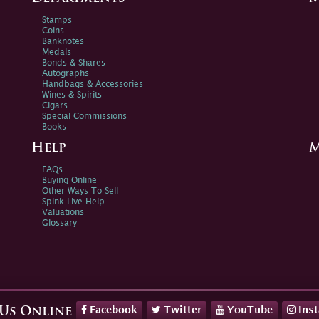
Stamps
Coins
Banknotes
Medals
Bonds & Shares
Autographs
Handbags & Accessories
Wines & Spirits
Cigars
Special Commissions
Books
Help
M
FAQs
Buying Online
Other Ways To Sell
Spink Live Help
Valuations
Glossary
Facebook
Twitter
YouTube
Ins
 Us Online