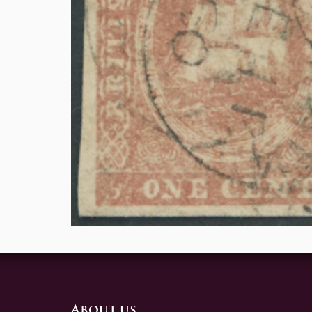
About us