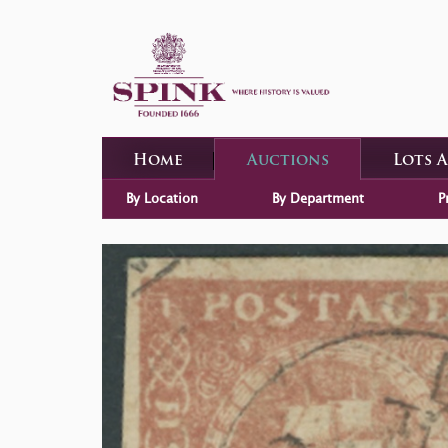
Home
Auctions
Lots 
By Location
By Department
P