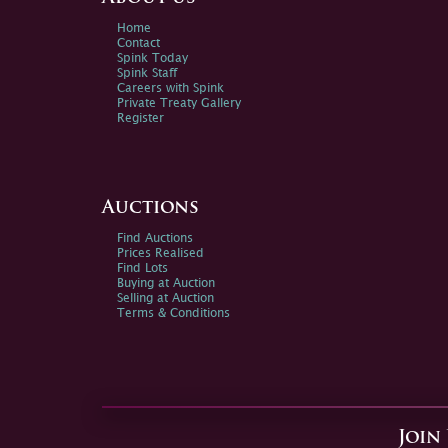
Home
Contact
Spink Today
Spink Staff
Careers with Spink
Private Treaty Gallery
Register
Auctions
Find Auctions
Prices Realised
Find Lots
Buying at Auction
Selling at Auction
Terms & Conditions
Join