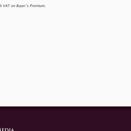
0% VAT on Buyer’s Premium.
edia