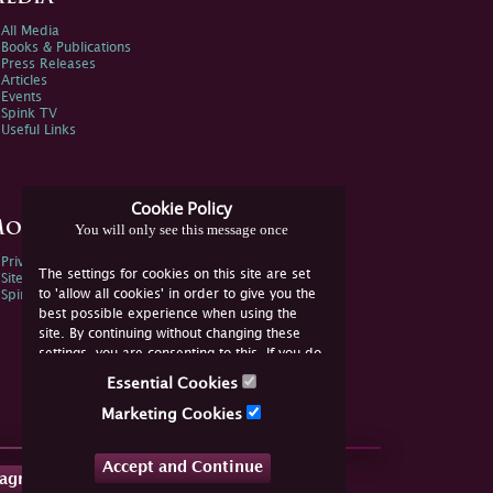
All Media
Books & Publications
Press Releases
Articles
Events
Spink TV
Useful Links
Cookie Policy
ore Information
You will only see this message once
Privacy Policy
The settings for cookies on this site are set
Sitemap
to 'allow all cookies' in order to give you the
Spink Environmental Policy
best possible experience when using the
site. By continuing without changing these
settings, you are consenting to this. If you do
not consent, you must disable the cookies or
Essential Cookies
refrain from using the site.
Marketing Cookies
Accept and Continue
tagram