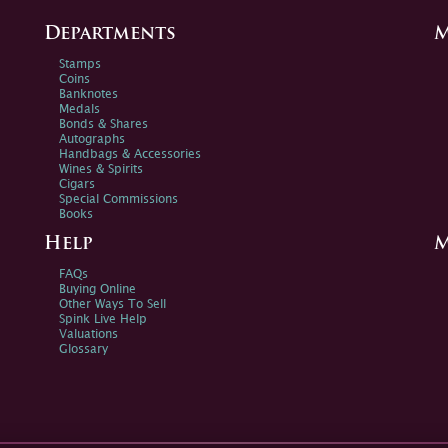
Departments
M
Stamps
Coins
Banknotes
Medals
Bonds & Shares
Autographs
Handbags & Accessories
Wines & Spirits
Cigars
Special Commissions
Books
Help
M
FAQs
Buying Online
Other Ways To Sell
Spink Live Help
Valuations
Glossary