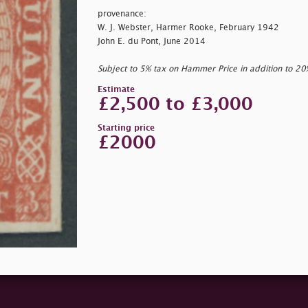
provenance:
W. J. Webster, Harmer Rooke, February 1942
John E. du Pont, June 2014
Subject to 5% tax on Hammer Price in addition to 2
Estimate
£2,500 to £3,000
Starting price
£2000