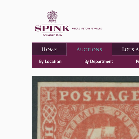
Home
Auctions
Lots 
By Location
By Department
P