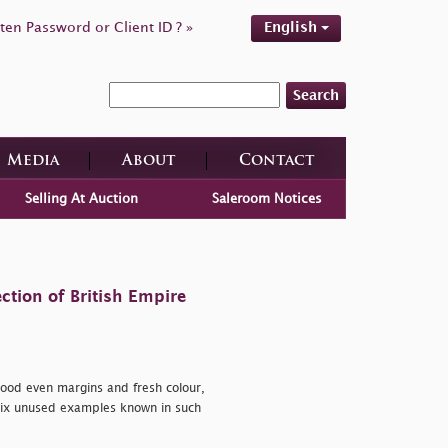
ten Password or Client ID ? »
English
Search
Media
About
Contact
Selling At Auction
Saleroom Notices
ction of British Empire
good even margins and fresh colour,
 six unused examples known in such