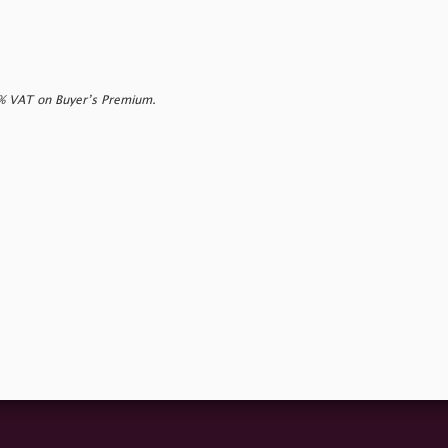
0% VAT on Buyer’s Premium.