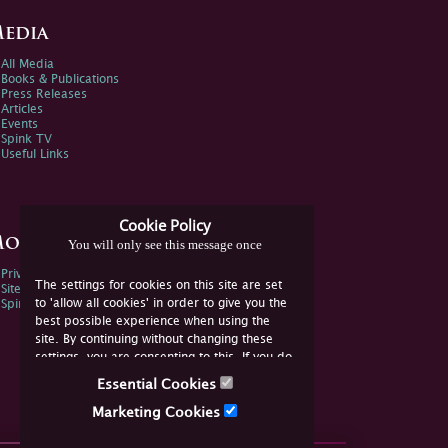
edia
All Media
Books & Publications
Press Releases
Articles
Events
Spink TV
Useful Links
Cookie Policy
ore Information
You will only see this message once
Privacy Policy
The settings for cookies on this site are set
Sitemap
to 'allow all cookies' in order to give you the
Spink Environmental Policy
best possible experience when using the
site. By continuing without changing these
settings, you are consenting to this. If you do
not consent, you must disable the cookies or
Essential Cookies
refrain from using the site.
Marketing Cookies