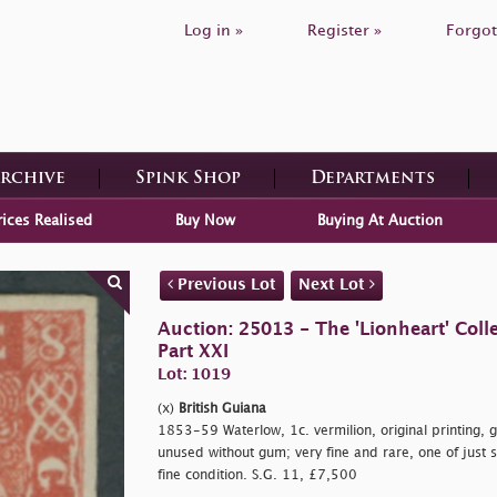
Log in »
Register »
Forgot
Archive
Spink Shop
Departments
rices Realised
Buy Now
Buying At Auction
Previous Lot
Next Lot
Auction: 25013 - The 'Lionheart' Colle
Part XXI
Lot: 1019
(x)
British Guiana
1853-59 Waterlow, 1c. vermilion, original printing, 
unused without gum; very fine and rare, one of just
fine condition. S.G. 11, £7,500