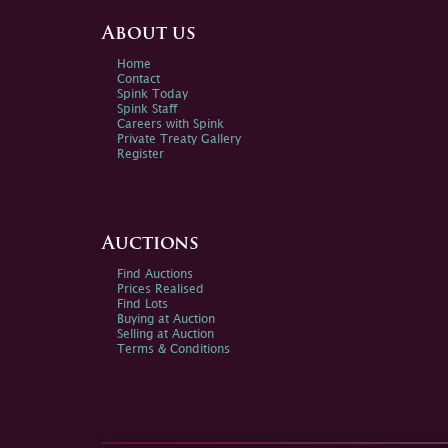
About us
Home
Contact
Spink Today
Spink Staff
Careers with Spink
Private Treaty Gallery
Register
Auctions
Find Auctions
Prices Realised
Find Lots
Buying at Auction
Selling at Auction
Terms & Conditions