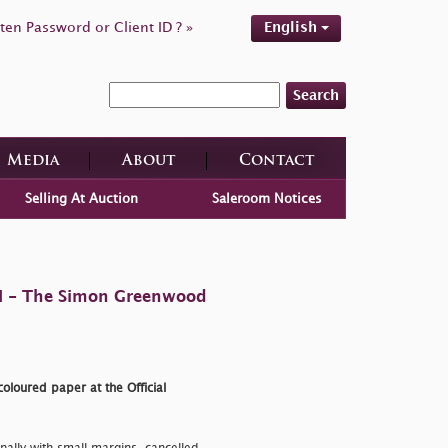
ten Password or Client ID ? »
English
Search
Media
About
Contact
Selling At Auction
Saleroom Notices
 II - The Simon Greenwood
oloured paper at the Official