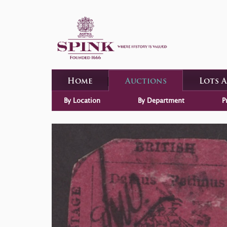
Home
Auctions
Lots 
By Location
By Department
P