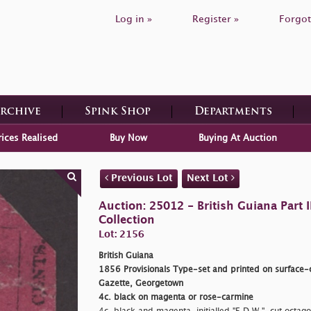
Log in »
Register »
Forgot
Archive
Spink Shop
Departments
rices Realised
Buy Now
Buying At Auction
Previous Lot
Next Lot
Auction: 25012 - British Guiana Part
Collection
Lot: 2156
British Guiana
1856 Provisionals Type-set and printed on surface-c
Gazette, Georgetown
4c. black on magenta or rose-carmine