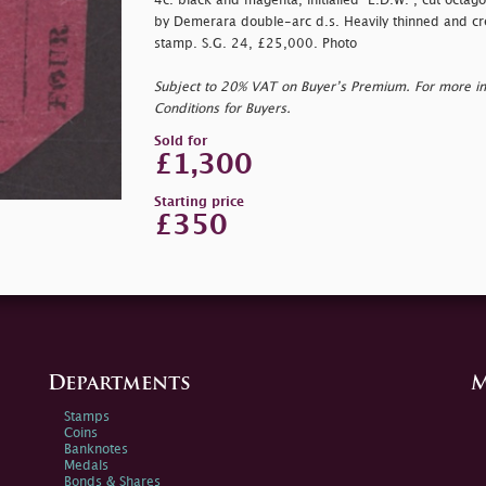
4c. black and magenta, initialled "E.D.W.", cut octago
by Demerara double-arc d.s. Heavily thinned and cr
stamp. S.G. 24, £25,000. Photo
Subject to 20% VAT on Buyer’s Premium. For more i
Conditions for Buyers.
Sold for
£1,300
Starting price
£350
Departments
M
Stamps
Coins
Banknotes
Medals
Bonds & Shares