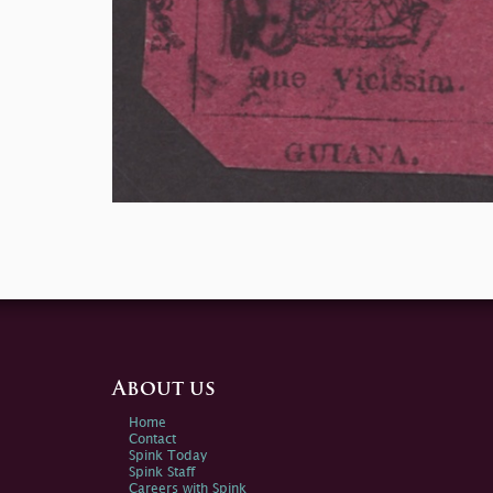
About us
Home
Contact
Spink Today
Spink Staff
Careers with Spink