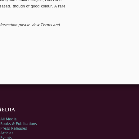
nally with small margins, cancelled
eased, though of good colour. A rare
nformation please view Terms and
edia
All Media
Books & Publications
Press Releases
Articles
Events