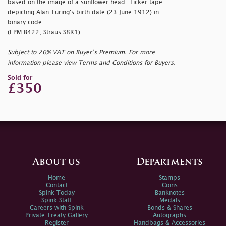
based on the image of a sunflower head. Ticker tape
depicting Alan Turing's birth date (23 June 1912) in
binary code.
(EPM B422, Straus S8R1).
Subject to 20% VAT on Buyer’s Premium. For more
information please view Terms and Conditions for Buyers.
Sold for
£350
About us
Departments
Home
Stamps
Contact
Coins
Spink Today
Banknotes
Spink Staff
Medals
Careers with Spink
Bonds & Shares
Private Treaty Gallery
Autographs
Register
Handbags & Accessories