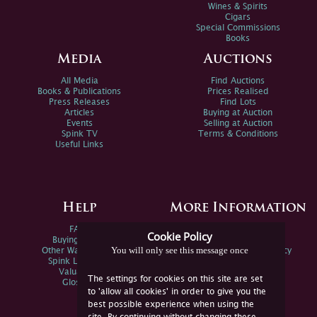
Wines & Spirits
Cigars
Special Commissions
Books
Media
Auctions
All Media
Find Auctions
Books & Publications
Prices Realised
Press Releases
Find Lots
Articles
Buying at Auction
Events
Selling at Auction
Spink TV
Terms & Conditions
Useful Links
Help
More Information
FAQs
Privacy Policy
Cookie Policy
Buying Online
Sitemap
You will only see this message once
Other Ways To Sell
Spink Environmental Policy
Spink Live Help
Valuations
The settings for cookies on this site are set
Glossary
to 'allow all cookies' in order to give you the
best possible experience when using the