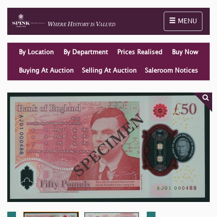
Toggle naviga
MENU
By Location
By Department
Prices Realised
Buy Now
Buying At Auction
Selling At Auction
Saleroom Notices