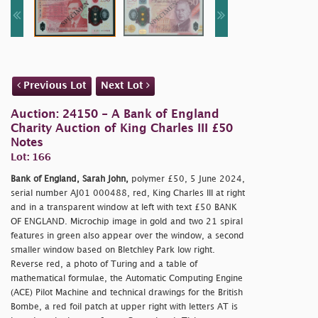
Previous Lot
Next Lot
Auction: 24150 - A Bank of England
Charity Auction of King Charles III £50
Notes
Lot: 166
Bank of England, Sarah John,
polymer £50, 5 June 2024,
serial number AJ01 000488, red, King Charles III at right
and in a transparent window at left with text £50 BANK
OF ENGLAND. Microchip image in gold and two 21 spiral
features in green also appear over the window, a second
smaller window based on Bletchley Park low right.
Reverse red, a photo of Turing and a table of
mathematical formulae, the Automatic Computing Engine
(ACE) Pilot Machine and technical drawings for the British
Bombe, a red foil patch at upper right with letters AT is