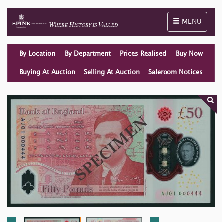
Toggle naviga
MENU
By Location
By Department
Prices Realised
Buy Now
Buying At Auction
Selling At Auction
Saleroom Notices