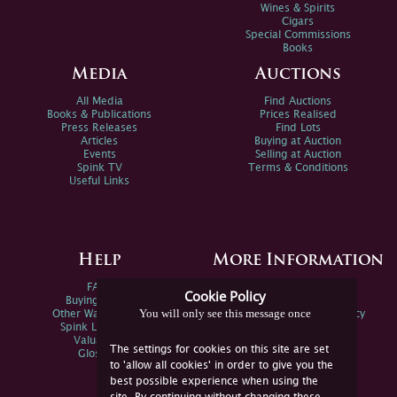
Wines & Spirits
Cigars
Special Commissions
Books
Media
Auctions
All Media
Find Auctions
Books & Publications
Prices Realised
Press Releases
Find Lots
Articles
Buying at Auction
Events
Selling at Auction
Spink TV
Terms & Conditions
Useful Links
Help
More Information
FAQs
Privacy Policy
Cookie Policy
Buying Online
Sitemap
You will only see this message once
Other Ways To Sell
Spink Environmental Policy
Spink Live Help
Valuations
The settings for cookies on this site are set
Glossary
to 'allow all cookies' in order to give you the
best possible experience when using the