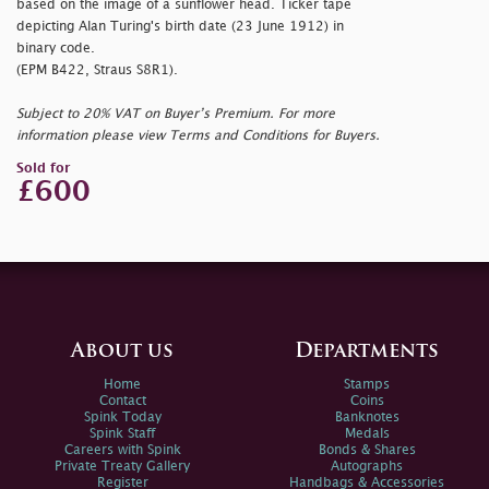
based on the image of a sunflower head. Ticker tape
depicting Alan Turing's birth date (23 June 1912) in
binary code.
(EPM B422, Straus S8R1).
Subject to 20% VAT on Buyer’s Premium. For more
information please view Terms and Conditions for Buyers.
Sold for
£600
About us
Departments
Home
Stamps
Contact
Coins
Spink Today
Banknotes
Spink Staff
Medals
Careers with Spink
Bonds & Shares
Private Treaty Gallery
Autographs
Register
Handbags & Accessories