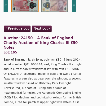
Previous Lot
Next Lot
Auction: 24150 - A Bank of England
Charity Auction of King Charles III £50
Notes
Lot: 165
Bank of England, Sarah John,
polymer £50, 5 June 2024,
serial number AJ01 000444, red, King Charles III at right
and in a transparent window at left with text £50 BANK
OF ENGLAND. Microchip image in gold and two 21 spiral
features in green also appear over the window, a second
smaller window based on Bletchley Park low right.
Reverse red, a photo of Turing and a table of
mathematical formulae, the Automatic Computing Engine
(ACE) Pilot Machine and technical drawings for the British
Bombe, a red foil patch at upper right with letters AT is