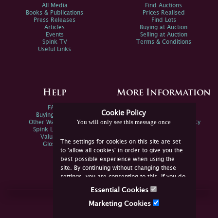
All Media
Find Auctions
Books & Publications
Prices Realised
Press Releases
Find Lots
Articles
Buying at Auction
Events
Selling at Auction
Spink TV
Terms & Conditions
Useful Links
Help
More Information
FAQs
Privacy Policy
Cookie Policy
Buying Online
Sitemap
You will only see this message once
Other Ways To Sell
Spink Environmental Policy
Spink Live Help
Valuations
The settings for cookies on this site are set
Glossary
to 'allow all cookies' in order to give you the
best possible experience when using the
site. By continuing without changing these
settings, you are consenting to this. If you do
not consent, you must disable the cookies or
Essential Cookies
refrain from using the site.
Join Us Online
Marketing Cookies
Facebook
Twitter