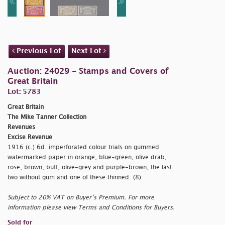
Previous Lot
Next Lot
Auction: 24029 - Stamps and Covers of
Great Britain
Lot: 5783
Great Britain
The Mike Tanner Collection
Revenues
Excise Revenue
1916 (c.) 6d. imperforated colour trials on gummed
watermarked paper in orange, blue-green, olive drab,
rose, brown, buff, olive-grey and purple-brown; the last
two without gum and one of these thinned. (8)
Subject to 20% VAT on Buyer’s Premium. For more
information please view Terms and Conditions for Buyers.
Sold for