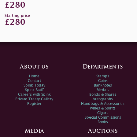
£280
Starting price
£280
About us
Departments
Home
Stamps
Contact
Coins
Spink Today
Banknotes
Spink Staff
Medals
Careers with Spink
Bonds & Shares
Private Treaty Gallery
Autographs
Register
Handbags & Accessories
Wines & Spirits
Cigars
Special Commissions
Books
Media
Auctions