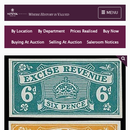
Toggle naviga
MENU
By Location
By Department
Prices Realised
Buy Now
Buying At Auction
Selling At Auction
Saleroom Notices