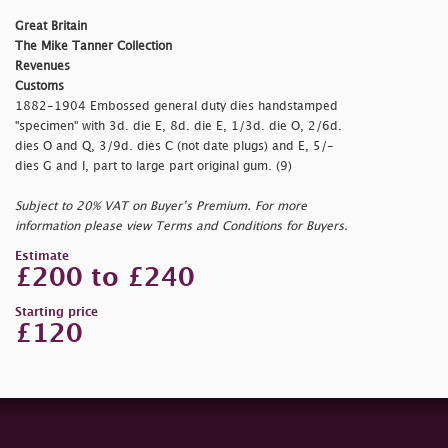
Great Britain
The Mike Tanner Collection
Revenues
Customs
1882-1904 Embossed general duty dies handstamped
"
specimen" with 3d. die E, 8d. die E, 1/3d. die O, 2/6d.
dies O and Q, 3/9d. dies C (not date plugs) and E, 5/-
dies G and I, part to large part original gum. (9)
Subject to 20% VAT on Buyer’s Premium. For more
information please view Terms and Conditions for Buyers.
Estimate
£200 to £240
Starting price
£120