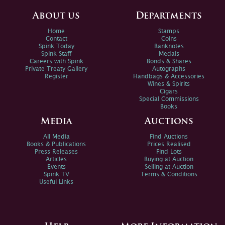
About us
Departments
Home
Stamps
Contact
Coins
Spink Today
Banknotes
Spink Staff
Medals
Careers with Spink
Bonds & Shares
Private Treaty Gallery
Autographs
Register
Handbags & Accessories
Wines & Spirits
Cigars
Special Commissions
Books
Media
Auctions
All Media
Find Auctions
Books & Publications
Prices Realised
Press Releases
Find Lots
Articles
Buying at Auction
Events
Selling at Auction
Spink TV
Terms & Conditions
Useful Links