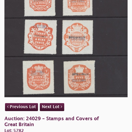
Previous Lot
Next Lot
Auction: 24029 - Stamps and Covers of
Great Britain
Lot: 5782