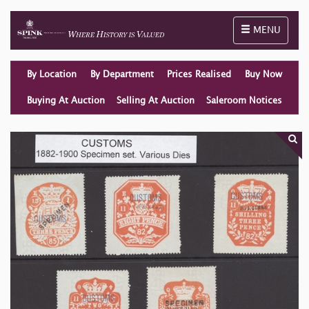
Toggle naviga
MENU
By Location
By Department
Prices Realised
Buy Now
Buying At Auction
Selling At Auction
Saleroom Notices