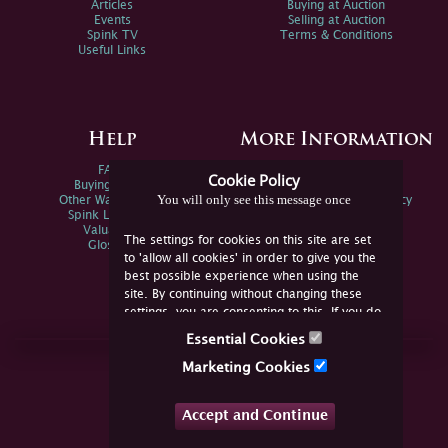
Articles
Buying at Auction
Events
Selling at Auction
Spink TV
Terms & Conditions
Useful Links
Help
More Information
FAQs
Privacy Policy
Cookie Policy
Buying Online
Sitemap
You will only see this message once
Other Ways To Sell
Spink Environmental Policy
Spink Live Help
Valuations
The settings for cookies on this site are set
Glossary
to 'allow all cookies' in order to give you the
best possible experience when using the
site. By continuing without changing these
settings, you are consenting to this. If you do
not consent, you must disable the cookies or
Essential Cookies
refrain from using the site.
Join Us Online
Marketing Cookies
Facebook
Twitter
Accept and Continue
YouTube
Instagram