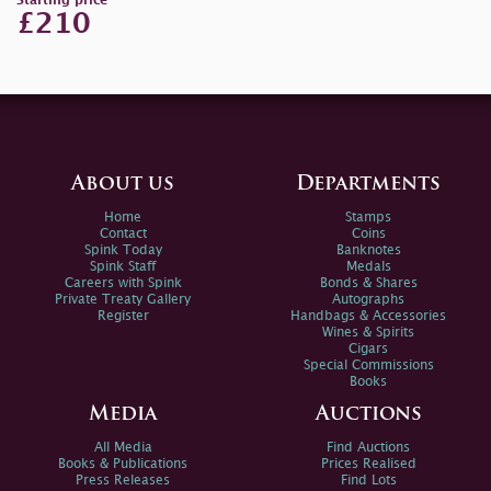
Starting price
£210
About us
Departments
Home
Stamps
Contact
Coins
Spink Today
Banknotes
Spink Staff
Medals
Careers with Spink
Bonds & Shares
Private Treaty Gallery
Autographs
Register
Handbags & Accessories
Wines & Spirits
Cigars
Special Commissions
Books
Media
Auctions
All Media
Find Auctions
Books & Publications
Prices Realised
Press Releases
Find Lots