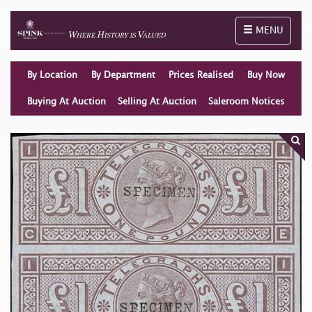
Toggle naviga
MENU
By Location
By Department
Prices Realised
Buy Now
Buying At Auction
Selling At Auction
Saleroom Notices