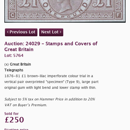
Previous Lot
Next Lot
Auction: 24029 - Stamps and Covers of
Great Britain
Lot: 5764
(x)
Great Britain
Telegraphs
1876-81 £1 brown-lilac imperforate colour trial in a
vertical pair overprinted "
specimen" (Type 9), large part
original gum with light bend and lower stamp with thin.
Subject to 5% tax on Hammer Price in addition to 20%
VAT on Buyer’s Premium.
Sold for
£250