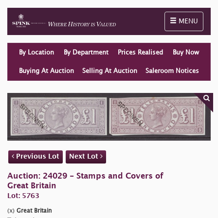
Toggle naviga
MENU
By Location
By Department
Prices Realised
Buy Now
Buying At Auction
Selling At Auction
Saleroom Notices
Previous Lot
Next Lot
Auction: 24029 - Stamps and Covers of
Great Britain
Lot: 5763
(x)
Great Britain