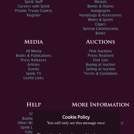
Spink Staff
Medals
Careers with Spink
Bonds & Shares
Private Treaty Gallery
Autographs
Register
Handbags & Accessories
Wines & Spirits
Cigars
Special Commissions
Books
Media
Auctions
All Media
Find Auctions
Books & Publications
Prices Realised
Press Releases
Find Lots
Articles
Buying at Auction
Events
Selling at Auction
Spink TV
Terms & Conditions
Useful Links
Help
More Information
FAQs
Privacy Policy
Cookie Policy
Buying Online
Sitemap
You will only see this message once
Other Ways To Sell
Spink Environmental Policy
Spink Live Help
Valuations