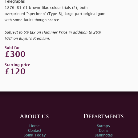
Telegraphs
1876-81 £1 brown-lilac colour trials (2), both
overprinted "
specimen" (Type 8), large part original gum
with some faults though scarce.
Subject to 5% tax on Hammer Price in addition to 20%
VAT on Buyer’s Premium.
Sold for
£300
Starting price
£120
About us
Departments
Home
Stamps
Contact
Coins
Spink Today
Banknotes