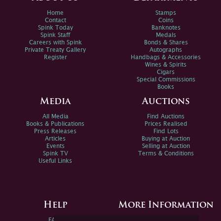
Home
Stamps
Contact
Coins
Spink Today
Banknotes
Spink Staff
Medals
Careers with Spink
Bonds & Shares
Private Treaty Gallery
Autographs
Register
Handbags & Accessories
Wines & Spirits
Cigars
Special Commissions
Books
Media
Auctions
All Media
Find Auctions
Books & Publications
Prices Realised
Press Releases
Find Lots
Articles
Buying at Auction
Events
Selling at Auction
Spink TV
Terms & Conditions
Useful Links
Help
More Information
FAQs
Privacy Policy