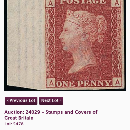
Previous Lot
Next Lot
Auction: 24029 - Stamps and Covers of
Great Britain
Lot: 5478