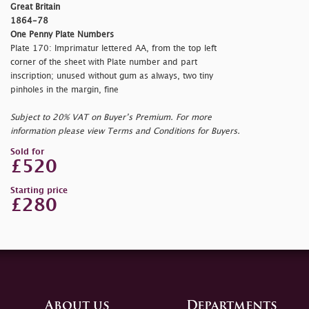
Great Britain
1864-78
One Penny Plate Numbers
Plate 170: Imprimatur lettered AA, from the top left
corner of the sheet with Plate number and part
inscription; unused without gum as always, two tiny
pinholes in the margin, fine
Subject to 20% VAT on Buyer’s Premium. For more
information please view Terms and Conditions for Buyers.
Sold for
£520
Starting price
£280
About us
Departments