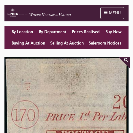
Toggle naviga
MENU
By Location
By Department
Prices Realised
Buy Now
Buying At Auction
Selling At Auction
Saleroom Notices