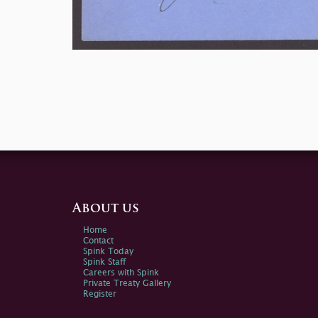
About us
Home
Contact
Spink Today
Spink Staff
Careers with Spink
Private Treaty Gallery
Register