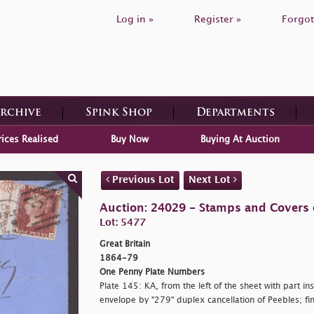
Log in »
Register »
Forgot
Archive
Spink Shop
Departments
rices Realised
Buy Now
Buying At Auction
Previous Lot
Next Lot
Auction: 24029 - Stamps and Covers o
Lot: 5477
Great Britain
1864-79
One Penny Plate Numbers
Plate 145: KA, from the left of the sheet with part in
envelope by "279" duplex cancellation of Peebles; f