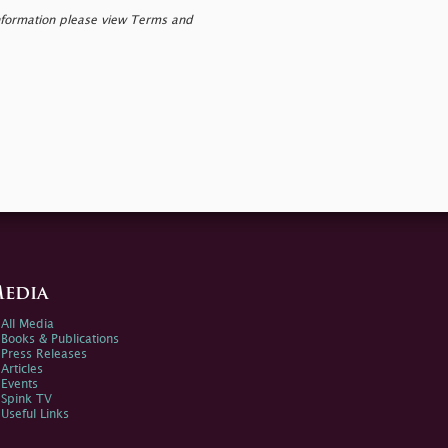
nformation please view Terms and
edia
All Media
Books & Publications
Press Releases
Articles
Events
Spink TV
Useful Links