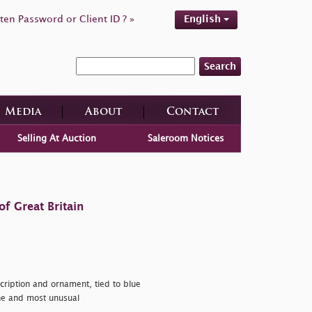
ten Password or Client ID ? »
English
Search
Media
About
Contact
Selling At Auction
Saleroom Notices
f Great Britain
scription and ornament, tied to blue
ine and most unusual