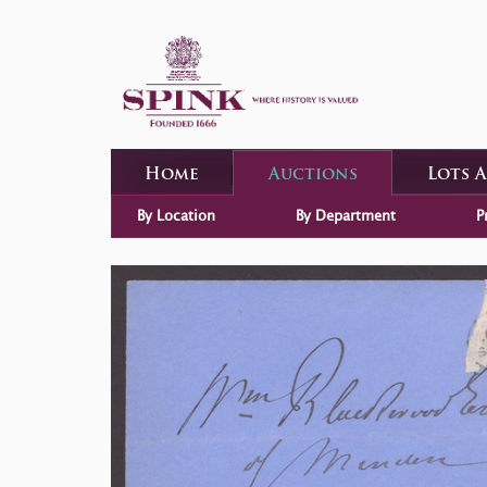
Home
Auctions
Lots 
By Location
By Department
P