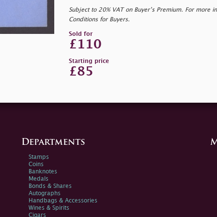
Subject to 20% VAT on Buyer’s Premium. For more i
Conditions for Buyers.
Sold for
£110
Starting price
£85
Departments
M
Stamps
Coins
Banknotes
Medals
Bonds & Shares
Autographs
Handbags & Accessories
Wines & Spirits
Cigars