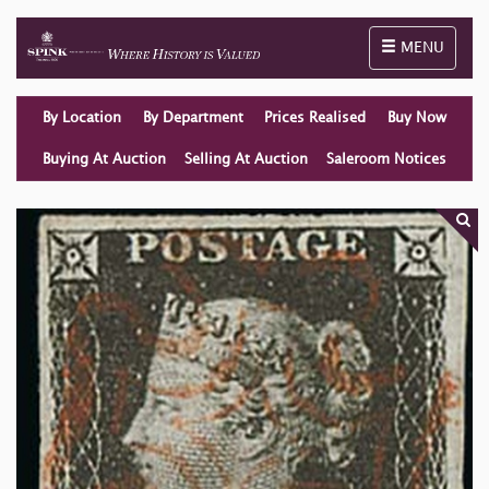
Toggle naviga
MENU
By Location
By Department
Prices Realised
Buy Now
Buying At Auction
Selling At Auction
Saleroom Notices