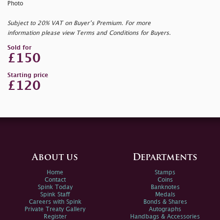
Photo
Subject to 20% VAT on Buyer’s Premium. For more
information please view Terms and Conditions for Buyers.
Sold for
£150
Starting price
£120
About us
Departments
Home
Stamps
Contact
Coins
Spink Today
Banknotes
Spink Staff
Medals
Careers with Spink
Bonds & Shares
Private Treaty Gallery
Autographs
Register
Handbags & Accessories