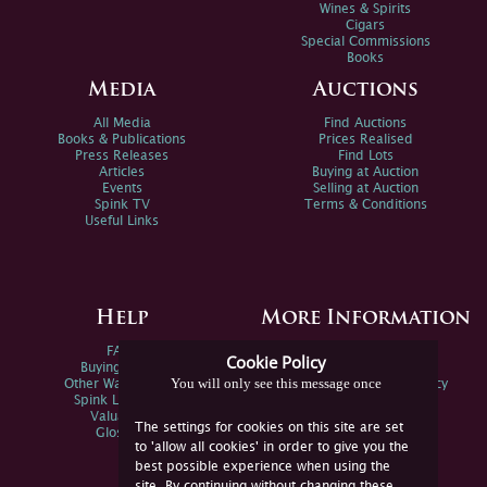
Wines & Spirits
Cigars
Special Commissions
Books
Media
Auctions
All Media
Find Auctions
Books & Publications
Prices Realised
Press Releases
Find Lots
Articles
Buying at Auction
Events
Selling at Auction
Spink TV
Terms & Conditions
Useful Links
Help
More Information
FAQs
Privacy Policy
Cookie Policy
Buying Online
Sitemap
You will only see this message once
Other Ways To Sell
Spink Environmental Policy
Spink Live Help
Valuations
The settings for cookies on this site are set
Glossary
to 'allow all cookies' in order to give you the
best possible experience when using the
site. By continuing without changing these