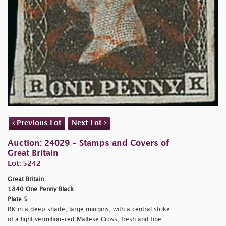
Previous Lot
Next Lot
Auction: 24029 - Stamps and Covers of
Great Britain
Lot: 5242
Great Britain
1840 One Penny Black
Plate 5
RK in a deep shade, large margins, with a central strike
of a light vermilion-red Maltese Cross; fresh and fine.