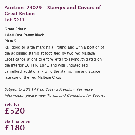
Auction: 24029 - Stamps and Covers of
Great Britain
Lot: 5241
Great Britain
1840 One Penny Black
Plate 5
RK, good to large margins all round and with a portion of
the adjoining stamp at foot, tied by two red Maltese
Cross cancellations to entire letter to Plymouth dated on
the interior 16 Feb. 1841 and with undated red
camelford additionally tying the stamp; fine and scarce
late use of the red Maltese Cross
Subject to 20% VAT on Buyer’s Premium. For more
information please view Terms and Conditions for Buyers.
Sold for
£520
Starting price
£180