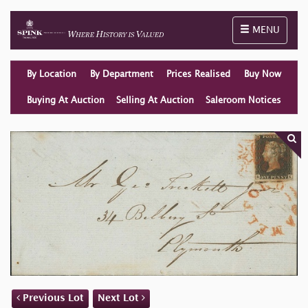
Toggle naviga
MENU
By Location
By Department
Prices Realised
Buy Now
Buying At Auction
Selling At Auction
Saleroom Notices
Previous Lot
Next Lot