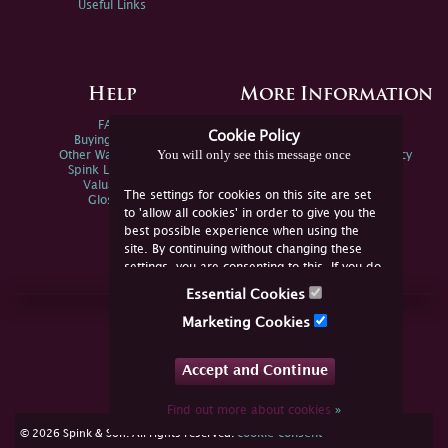
Useful Links
Help
More Information
FAQs
Privacy Policy
Cookie Policy
Buying Online
Sitemap
You will only see this message once
Other Ways To Sell
Spink Environmental Policy
Spink Live Help
Valuations
The settings for cookies on this site are set
Glossary
to 'allow all cookies' in order to give you the
best possible experience when using the
site. By continuing without changing these
settings, you are consenting to this. If you do
not consent, you must disable the cookies or
Essential Cookies
refrain from using the site.
Join Us Online
Marketing Cookies
Facebook
Twitter
Accept and Continue
YouTube
Instagram
Find out more about cookies
»
cookie consent
© 2026 Spink & Son. All rights reserved.