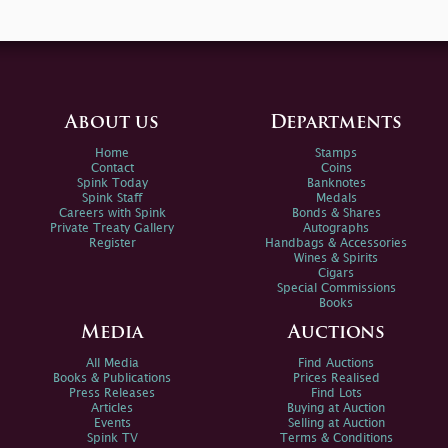
About us
Departments
Home
Stamps
Contact
Coins
Spink Today
Banknotes
Spink Staff
Medals
Careers with Spink
Bonds & Shares
Private Treaty Gallery
Autographs
Register
Handbags & Accessories
Wines & Spirits
Cigars
Special Commissions
Books
Media
Auctions
All Media
Find Auctions
Books & Publications
Prices Realised
Press Releases
Find Lots
Articles
Buying at Auction
Events
Selling at Auction
Spink TV
Terms & Conditions