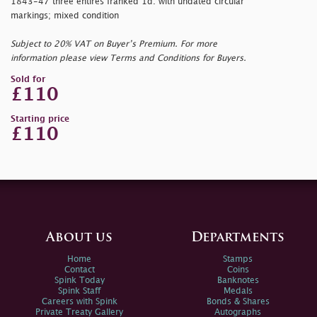
1843-47 three entires franked 1d. with undated circular
markings; mixed condition
Subject to 20% VAT on Buyer’s Premium. For more
information please view Terms and Conditions for Buyers.
Sold for
£110
Starting price
£110
About us
Departments
Home
Stamps
Contact
Coins
Spink Today
Banknotes
Spink Staff
Medals
Careers with Spink
Bonds & Shares
Private Treaty Gallery
Autographs