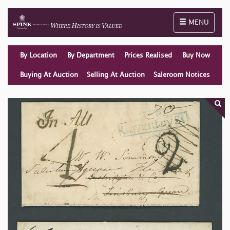
Toggle naviga
MENU
By Location
By Department
Prices Realised
Buy Now
Buying At Auction
Selling At Auction
Saleroom Notices