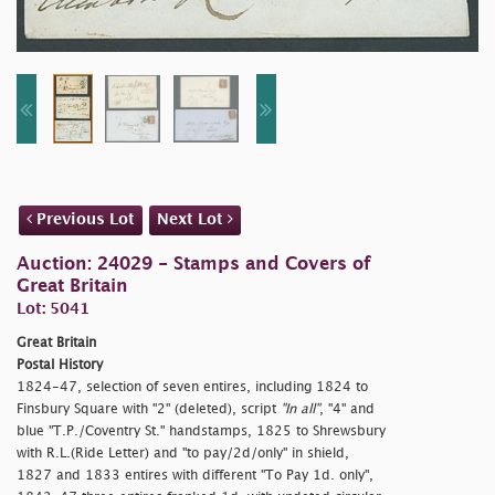
Previous Lot
Next Lot
Auction: 24029 - Stamps and Covers of
Great Britain
Lot: 5041
Great Britain
Postal History
1824-47, selection of seven entires, including 1824 to
Finsbury Square with "2" (deleted), script
"In all"
, "4" and
blue "T.P./Coventry St." handstamps, 1825 to Shrewsbury
with R.L.(Ride Letter) and "
to pay/2d/only" in shield,
1827 and 1833 entires with different "To Pay 1d. only",