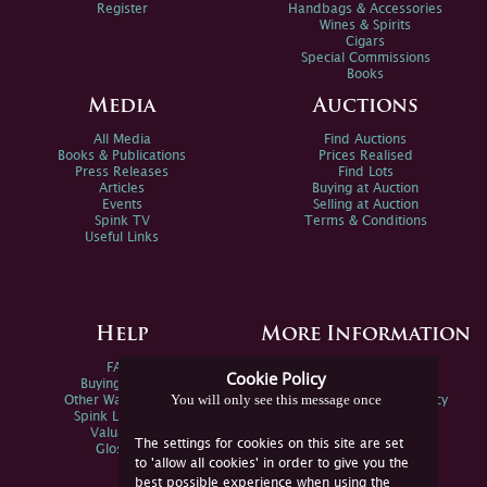
Register
Handbags & Accessories
Wines & Spirits
Cigars
Special Commissions
Books
Media
Auctions
All Media
Find Auctions
Books & Publications
Prices Realised
Press Releases
Find Lots
Articles
Buying at Auction
Events
Selling at Auction
Spink TV
Terms & Conditions
Useful Links
Help
More Information
FAQs
Privacy Policy
Cookie Policy
Buying Online
Sitemap
You will only see this message once
Other Ways To Sell
Spink Environmental Policy
Spink Live Help
Valuations
The settings for cookies on this site are set
Glossary
to 'allow all cookies' in order to give you the
best possible experience when using the