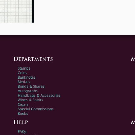
Departments
M
Stamps
Coins
Banknotes
Medals
Bonds & Shares
Autographs
Handbags & Accessories
Wines & Spirits
Cigars
Special Commissions
Books
Help
M
FAQs