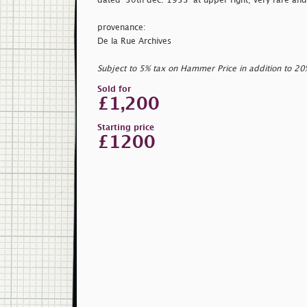
dated
'30th dec. 1953' at upper right; very rare and
provenance:
De la Rue Archives
Subject to 5% tax on Hammer Price in addition to 2
Sold for
£1,200
Starting price
£1200