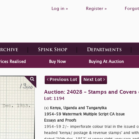
Log in »
Register »
Forgot
Archive
Spink Shop
Departments
rices Realised
Buy Now
Buying At Auction
Previous Lot
Next Lot
Auction: 24028 - Stamps and Covers o
Lot: 1194
(x)
Kenya, Uganda and Tanganyika
1954-59 Watermark Multiple Script CA Issue
Essays and Proofs
1954-59 2/- imperforate colour trial in the issued co
headed
'kenya/ postage & revenue stamps' and wit