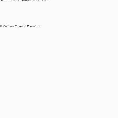
 a superb exhibition piece. Photo
0% VAT on Buyer’s Premium.