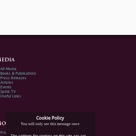
edia
All Media
Books & Publications
Press Releases
Articles
Events
Spink TV
Useful Links
Cookie Policy
ore Information
You will only see this message once
Privacy Policy