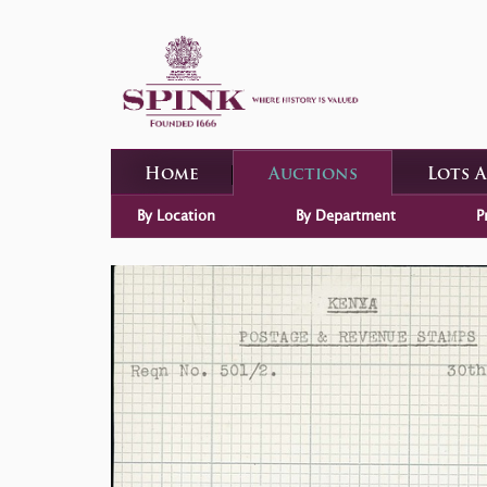
Home
Auctions
Lots 
By Location
By Department
P