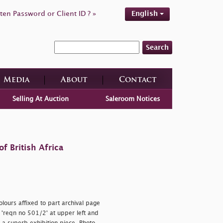
ten Password or Client ID ? »
English
Search
Media
About
Contact
Selling At Auction
Saleroom Notices
f British Africa
lours affixed to part archival page
h
'reqn no 501/2' at upper left and