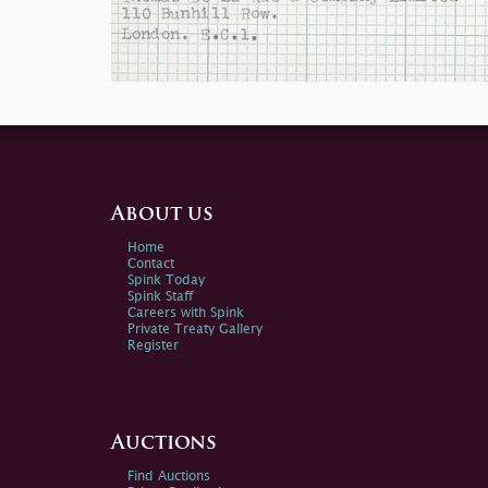
About us
Home
Contact
Spink Today
Spink Staff
Careers with Spink
Private Treaty Gallery
Register
Auctions
Find Auctions