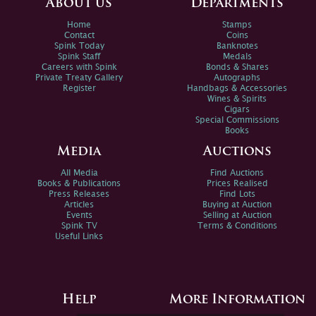
About us
Departments
Home
Stamps
Contact
Coins
Spink Today
Banknotes
Spink Staff
Medals
Careers with Spink
Bonds & Shares
Private Treaty Gallery
Autographs
Register
Handbags & Accessories
Wines & Spirits
Cigars
Special Commissions
Books
Media
Auctions
All Media
Find Auctions
Books & Publications
Prices Realised
Press Releases
Find Lots
Articles
Buying at Auction
Events
Selling at Auction
Spink TV
Terms & Conditions
Useful Links
Help
More Information