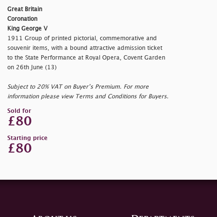
Great Britain
Coronation
King George V
1911 Group of printed pictorial, commemorative and
souvenir items, with a bound attractive admission ticket
to the State Performance at Royal Opera, Covent Garden
on 26th June (13)
Subject to 20% VAT on Buyer’s Premium. For more
information please view Terms and Conditions for Buyers.
Sold for
£80
Starting price
£80