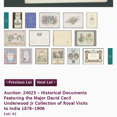
Previous Lot
Next Lot
Auction: 24025 - Historical Documents
Featuring the Major David Cecil
Underwood Jr Collection of Royal Visits
to India 1876-1906
Lot: 42