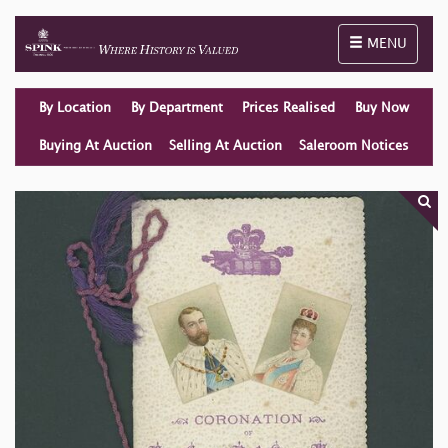
Toggle naviga
MENU
By Location
By Department
Prices Realised
Buy Now
Buying At Auction
Selling At Auction
Saleroom Notices