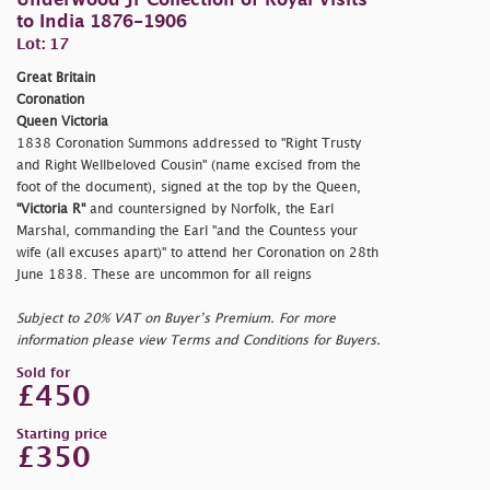
Underwood Jr Collection of Royal Visits
to India 1876-1906
Lot: 17
Great Britain
Coronation
Queen Victoria
1838 Coronation Summons addressed to "Right Trusty
and Right Wellbeloved Cousin" (name excised from the
foot of the document), signed at the top by the Queen,
"Victoria R"
and countersigned by Norfolk, the Earl
Marshal, commanding the Earl "and the Countess your
wife (all excuses apart)" to attend her Coronation on 28th
June 1838. These are uncommon for all reigns
Subject to 20% VAT on Buyer’s Premium. For more
information please view Terms and Conditions for Buyers.
Sold for
£450
Starting price
£350