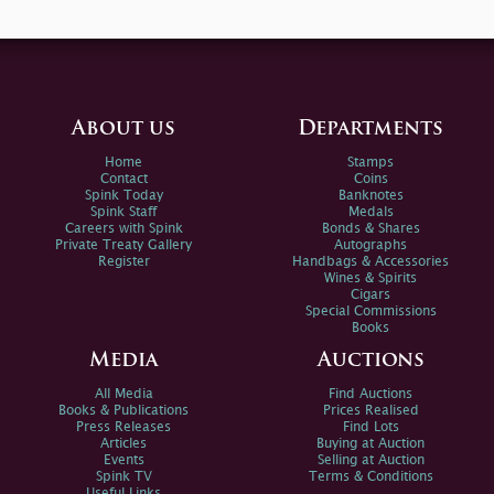
About us
Departments
Home
Stamps
Contact
Coins
Spink Today
Banknotes
Spink Staff
Medals
Careers with Spink
Bonds & Shares
Private Treaty Gallery
Autographs
Register
Handbags & Accessories
Wines & Spirits
Cigars
Special Commissions
Books
Media
Auctions
All Media
Find Auctions
Books & Publications
Prices Realised
Press Releases
Find Lots
Articles
Buying at Auction
Events
Selling at Auction
Spink TV
Terms & Conditions
Useful Links