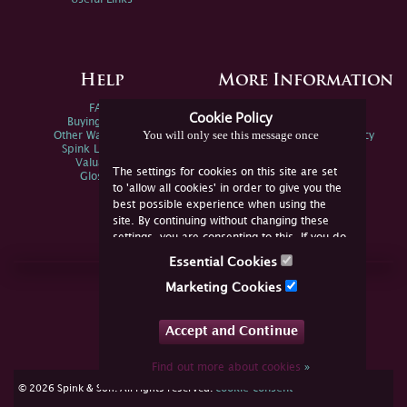
Help
More Information
FAQs
Privacy Policy
Cookie Policy
Buying Online
Sitemap
You will only see this message once
Other Ways To Sell
Spink Environmental Policy
Spink Live Help
Valuations
The settings for cookies on this site are set
Glossary
to 'allow all cookies' in order to give you the
best possible experience when using the
site. By continuing without changing these
settings, you are consenting to this. If you do
not consent, you must disable the cookies or
Essential Cookies
refrain from using the site.
Join Us Online
Marketing Cookies
Facebook
Twitter
Accept and Continue
YouTube
Instagram
Find out more about cookies
»
cookie consent
© 2026 Spink & Son. All rights reserved.