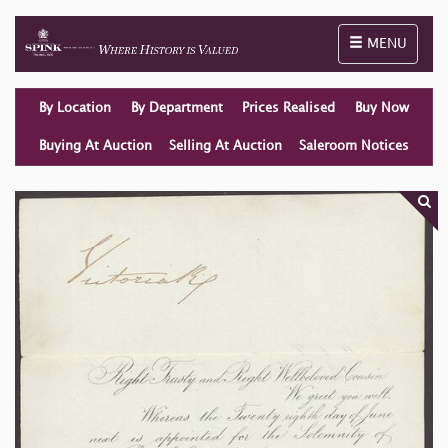
Toggle naviga
MENU
By Location
By Department
Prices Realised
Buy Now
Buying At Auction
Selling At Auction
Saleroom Notices