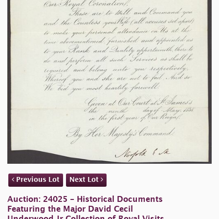
Previous Lot
Next Lot
Auction: 24025 - Historical Documents
Featuring the Major David Cecil