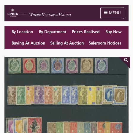
Toggle naviga
MENU
By Location
By Department
Prices Realised
Buy Now
Buying At Auction
Selling At Auction
Saleroom Notices