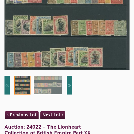
Previous Lot
Next Lot
Auction: 24022 - The Lionheart
Collection of British Empire Part XX