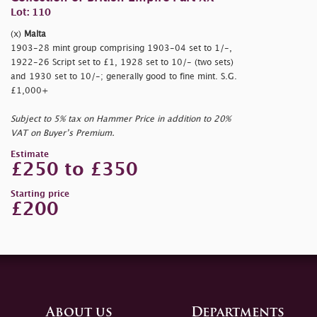
Lot: 110
(x)
Malta
1903-28 mint group comprising 1903-04 set to 1/-,
1922-26 Script set to £1, 1928 set to 10/- (two sets)
and 1930 set to 10/-; generally good to fine mint. S.G.
£1,000+
Subject to 5% tax on Hammer Price in addition to 20%
VAT on Buyer’s Premium.
Estimate
£250 to £350
Starting price
£200
About us
Departments