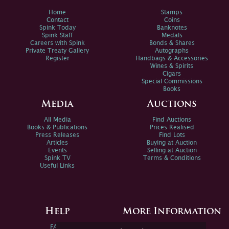
Home
Stamps
Contact
Coins
Spink Today
Banknotes
Spink Staff
Medals
Careers with Spink
Bonds & Shares
Private Treaty Gallery
Autographs
Register
Handbags & Accessories
Wines & Spirits
Cigars
Special Commissions
Books
Media
Auctions
All Media
Find Auctions
Books & Publications
Prices Realised
Press Releases
Find Lots
Articles
Buying at Auction
Events
Selling at Auction
Spink TV
Terms & Conditions
Useful Links
Help
More Information
FAQs
Privacy Policy