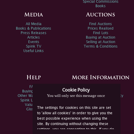
Special Commissions
Books
Media
Auctions
All Media
Find Auctions
Books & Publications
Prices Realised
Press Releases
Find Lots
Articles
Buying at Auction
Events
Selling at Auction
Spink TV
Terms & Conditions
Useful Links
Help
More Information
FAQs
Privacy Policy
Cookie Policy
Buying Online
Sitemap
You will only see this message once
Other Ways To Sell
Spink Environmental Policy
Spink Live Help
Valuations
The settings for cookies on this site are set
Glossary
to 'allow all cookies' in order to give you the
best possible experience when using the
site. By continuing without changing these
settings, you are consenting to this. If you do