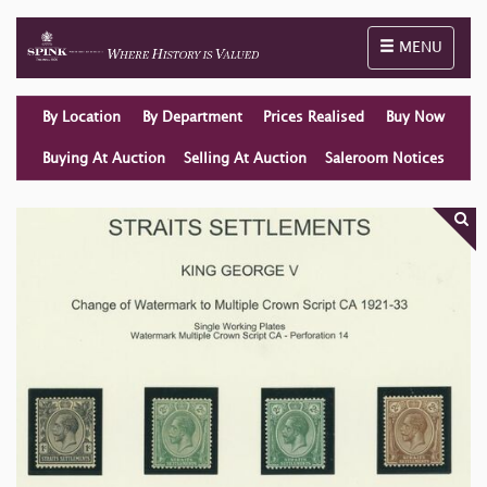
Toggle naviga
MENU
By Location
By Department
Prices Realised
Buy Now
Buying At Auction
Selling At Auction
Saleroom Notices