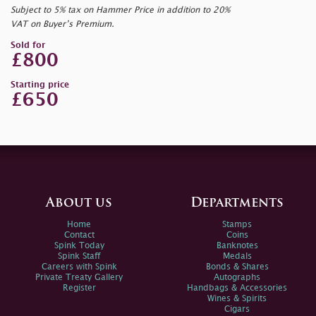
Subject to 5% tax on Hammer Price in addition to 20%
VAT on Buyer’s Premium.
Sold for
£800
Starting price
£650
About us
Departments
Home
Stamps
Contact
Coins
Spink Today
Banknotes
Spink Staff
Medals
Careers with Spink
Bonds & Shares
Private Treaty Gallery
Autographs
Register
Handbags & Accessories
Wines & Spirits
Cigars