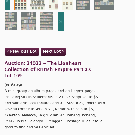
Previous Lot
Next Lot
Auction: 24022 - The Lionheart
Collection of British Empire Part XX
Lot: 109
(x)
Malaya
A mint group on album pages and on Hagner pages
including Straits Settlements 1921-33 Script set to $5
and with additional shades and all listed dies, Johore with
several complete sets to $5, Kedah with sets to $5,
Kelantan, Malacca, Negri Sembilan, Pahang, Penang,
Perak, Perlis, Selangor, Trengganu, Postage Dues, etc. a
good to fine and valuable lot