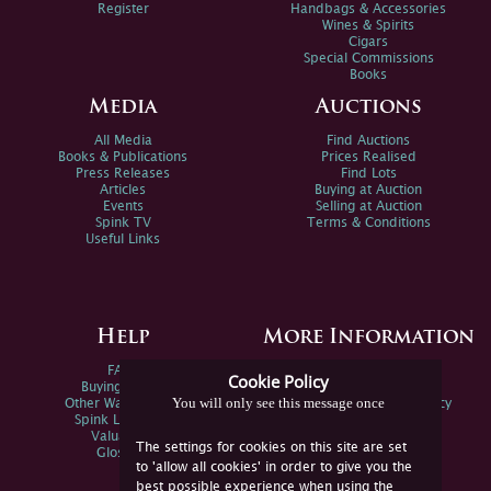
Register
Handbags & Accessories
Wines & Spirits
Cigars
Special Commissions
Books
Media
Auctions
All Media
Find Auctions
Books & Publications
Prices Realised
Press Releases
Find Lots
Articles
Buying at Auction
Events
Selling at Auction
Spink TV
Terms & Conditions
Useful Links
Help
More Information
FAQs
Privacy Policy
Cookie Policy
Buying Online
Sitemap
You will only see this message once
Other Ways To Sell
Spink Environmental Policy
Spink Live Help
Valuations
The settings for cookies on this site are set
Glossary
to 'allow all cookies' in order to give you the
best possible experience when using the