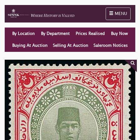
Toggle naviga
MENU
By Location
By Department
Prices Realised
Buy Now
Buying At Auction
Selling At Auction
Saleroom Notices