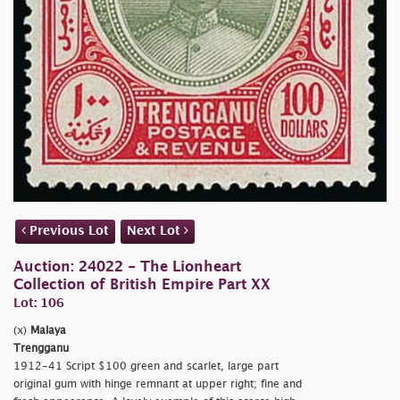
Previous Lot
Next Lot
Auction: 24022 - The Lionheart
Collection of British Empire Part XX
Lot: 106
(x)
Malaya
Trengganu
1912-41 Script $100 green and scarlet, large part
original gum with hinge remnant at upper right; fine and