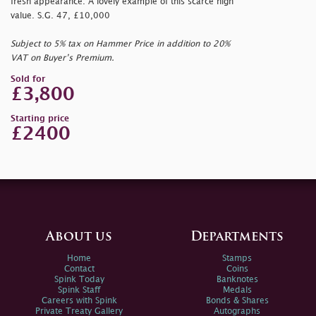
fresh appearance. A lovely example of this scarce high
value. S.G. 47, £10,000
Subject to 5% tax on Hammer Price in addition to 20%
VAT on Buyer’s Premium.
Sold for
£3,800
Starting price
£2400
About us
Departments
Home
Stamps
Contact
Coins
Spink Today
Banknotes
Spink Staff
Medals
Careers with Spink
Bonds & Shares
Private Treaty Gallery
Autographs