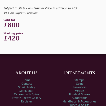
Subject to 5% tax on Hammer Price in addition to 20%
VAT on Buyer’s Premium.
Sold for
£800
Starting price
£420
About us
Departments
Home
Stamps
Contact
Coins
Spink Today
Banknotes
Spink Staff
Medals
Careers with Spink
Bonds & Shares
Private Treaty Gallery
Autographs
Register
Handbags & Accessories
Wines & Spirits