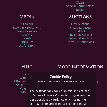
Cigars
Special Commissions
Books
Media
Auctions
All Media
Find Auctions
Books & Publications
Prices Realised
Press Releases
Find Lots
Articles
Buying at Auction
Events
Selling at Auction
Spink TV
Terms & Conditions
Useful Links
Help
More Information
FAQs
Privacy Policy
Cookie Policy
Buying Online
Sitemap
You will only see this message once
Other Ways To Sell
Spink Environmental Policy
Spink Live Help
Valuations
The settings for cookies on this site are set
Glossary
to 'allow all cookies' in order to give you the
best possible experience when using the
site. By continuing without changing these