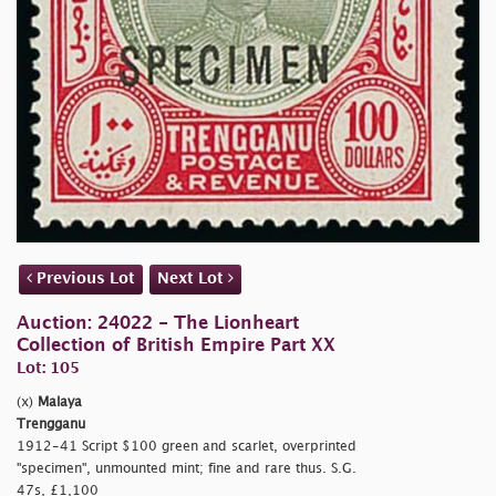
Previous Lot
Next Lot
Auction: 24022 - The Lionheart
Collection of British Empire Part XX
Lot: 105
(x)
Malaya
Trengganu
1912-41 Script $100 green and scarlet, overprinted
"specimen", unmounted mint; fine and rare thus. S.G.
47s, £1,100