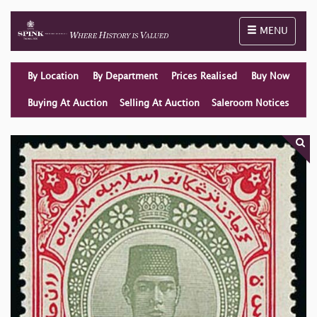
Toggle naviga
MENU
By Location
By Department
Prices Realised
Buy Now
Buying At Auction
Selling At Auction
Saleroom Notices