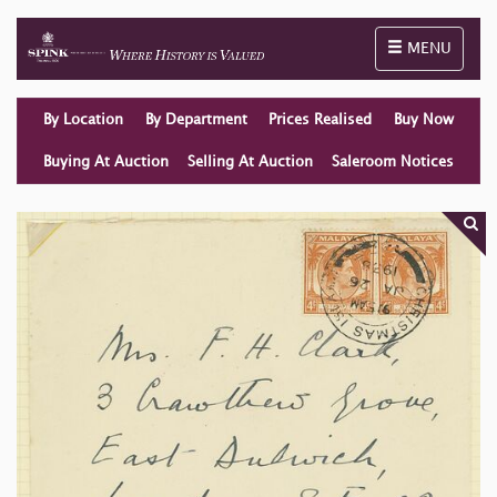
Toggle naviga
MENU
By Location
By Department
Prices Realised
Buy Now
Buying At Auction
Selling At Auction
Saleroom Notices