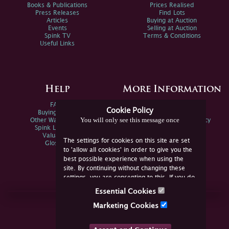
Books & Publications
Prices Realised
Press Releases
Find Lots
Articles
Buying at Auction
Events
Selling at Auction
Spink TV
Terms & Conditions
Useful Links
Help
More Information
FAQs
Privacy Policy
Cookie Policy
Buying Online
Sitemap
You will only see this message once
Other Ways To Sell
Spink Environmental Policy
Spink Live Help
Valuations
The settings for cookies on this site are set
Glossary
to 'allow all cookies' in order to give you the
best possible experience when using the
site. By continuing without changing these
settings, you are consenting to this. If you do
not consent, you must disable the cookies or
Essential Cookies
refrain from using the site.
Join Us Online
Marketing Cookies
Facebook
Twitter