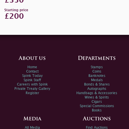
£350
Starting price
£200
About us
Departments
Home
Stamps
Contact
Coins
Spink Today
Banknotes
Spink Staff
Medals
Careers with Spink
Bonds & Shares
Private Treaty Gallery
Autographs
Register
Handbags & Accessories
Wines & Spirits
Cigars
Special Commissions
Books
Media
Auctions
All Media
Find Auctions