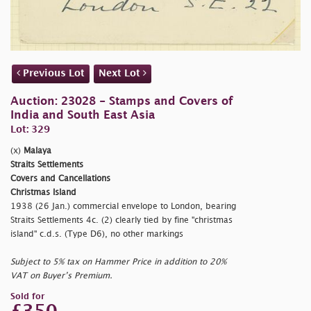
Previous Lot
Next Lot
Auction: 23028 - Stamps and Covers of
India and South East Asia
Lot: 329
(x)
Malaya
Straits Settlements
Covers and Cancellations
Christmas Island
1938 (26 Jan.) commercial envelope to London, bearing
Straits Settlements 4c. (2) clearly tied by fine
"christmas
island" c.d.s. (Type D6), no other markings
Subject to 5% tax on Hammer Price in addition to 20%
VAT on Buyer’s Premium.
Sold for