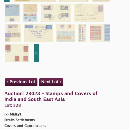
Previous Lot
Next Lot
Auction: 23028 - Stamps and Covers of
India and South East Asia
Lot: 328
(x)
Malaya
Straits Settlements
Covers and Cancellations