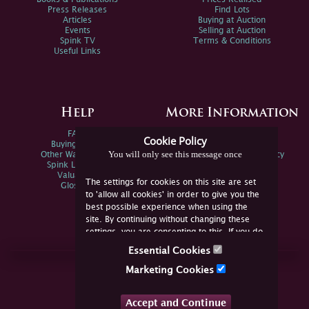
Press Releases
Find Lots
Articles
Buying at Auction
Events
Selling at Auction
Spink TV
Terms & Conditions
Useful Links
Help
More Information
FAQs
Privacy Policy
Cookie Policy
Buying Online
Sitemap
You will only see this message once
Other Ways To Sell
Spink Environmental Policy
Spink Live Help
Valuations
The settings for cookies on this site are set
Glossary
to 'allow all cookies' in order to give you the
best possible experience when using the
site. By continuing without changing these
settings, you are consenting to this. If you do
not consent, you must disable the cookies or
Essential Cookies
refrain from using the site.
Join Us Online
Marketing Cookies
Facebook
Twitter
Accept and Continue