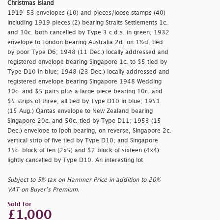
Christmas Island
1919-53 envelopes (10) and pieces/loose stamps (40)
including 1919 pieces (2) bearing Straits Settlements 1c.
and 10c. both cancelled by Type 3 c.d.s. in green; 1932
envelope to London bearing Australia 2d. on 1½d. tied
by poor Type D6; 1948 (11 Dec.) locally addressed and
registered envelope bearing Singapore 1c. to $5 tied by
Type D10 in blue; 1948 (23 Dec.) locally addressed and
registered envelope bearing Singapore 1948 Wedding
10c. and $5 pairs plus a large piece bearing 10c. and
$5 strips of three, all tied by Type D10 in blue; 1951
(15 Aug.) Qantas envelope to New Zealand bearing
Singapore 20c. and 50c. tied by Type D11; 1953 (15
Dec.) envelope to Ipoh bearing, on reverse, Singapore 2c.
vertical strip of five tied by Type D10; and Singapore
15c. block of ten (2x5) and $2 block of sixteen (4x4)
lightly cancelled by Type D10. An interesting lot
Subject to 5% tax on Hammer Price in addition to 20%
VAT on Buyer’s Premium.
Sold for
£1,000