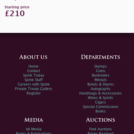
Starting price
£210
About us
Departments
Home
Stamps
Contact
Coins
Spink Today
Banknotes
Spink Staff
Medals
Careers with Spink
Bonds & Shares
Private Treaty Gallery
Autographs
Register
Handbags & Accessories
Wines & Spirits
Cigars
Special Commissions
Books
Media
Auctions
All Media
Find Auctions
Books & Publications
Prices Realised