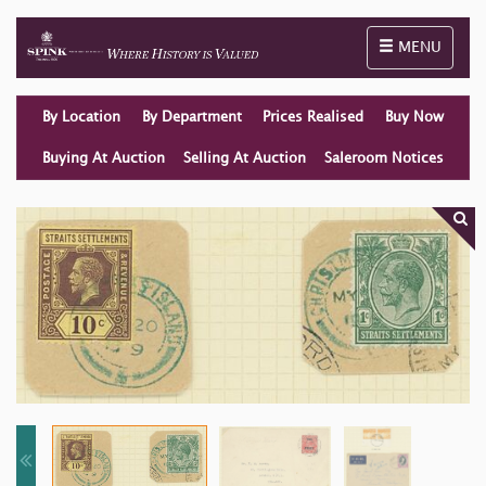
Toggle naviga
MENU
By Location
By Department
Prices Realised
Buy Now
Buying At Auction
Selling At Auction
Saleroom Notices