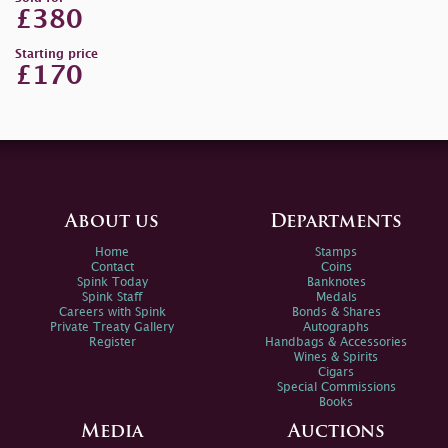
£380
Starting price
£170
About us
Departments
Home
Stamps
Contact
Coins
Spink Today
Banknotes
Spink Staff
Medals
Careers with Spink
Bonds & Shares
Private Treaty Gallery
Autographs
Register
Handbags & Accessories
Wines & Spirits
Cigars
Special Commissions
Books
Media
Auctions