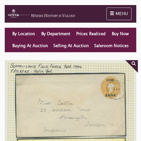
Toggle naviga
MENU
By Location
By Department
Prices Realised
Buy Now
Buying At Auction
Selling At Auction
Saleroom Notices