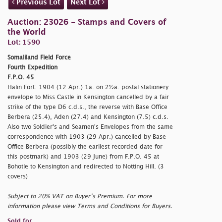
Previous Lot
Next Lot
Auction: 23026 - Stamps and Covers of
the World
Lot: 1590
Somaliland Field Force
Fourth Expedition
F.P.O. 45
Halin Fort: 1904 (12 Apr.) 1a. on 2½a. postal stationery
envelope to Miss Castle in Kensington cancelled by a fair
strike of the type D6 c.d.s., the reverse with Base Office
Berbera (25.4), Aden (27.4) and Kensington (7.5) c.d.s.
Also two Soldier's and Seamen's Envelopes from the same
correspondence with 1903 (29 Apr.) cancelled by Base
Office Berbera (possibly the earliest recorded date for
this postmark) and 1903 (29 June) from F.P.O. 45 at
Bohotle to Kensington and redirected to Notting Hill. (3
covers)
Subject to 20% VAT on Buyer’s Premium. For more
information please view Terms and Conditions for Buyers.
Sold for