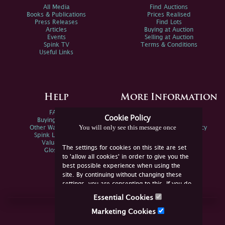
All Media
Find Auctions
Books & Publications
Prices Realised
Press Releases
Find Lots
Articles
Buying at Auction
Events
Selling at Auction
Spink TV
Terms & Conditions
Useful Links
Help
More Information
FAQs
Privacy Policy
Cookie Policy
Buying Online
Sitemap
You will only see this message once
Other Ways To Sell
Spink Environmental Policy
Spink Live Help
Valuations
The settings for cookies on this site are set
Glossary
to 'allow all cookies' in order to give you the
best possible experience when using the
site. By continuing without changing these
settings, you are consenting to this. If you do
not consent, you must disable the cookies or
Essential Cookies
refrain from using the site.
Join Us Online
Marketing Cookies
Facebook
Twitter