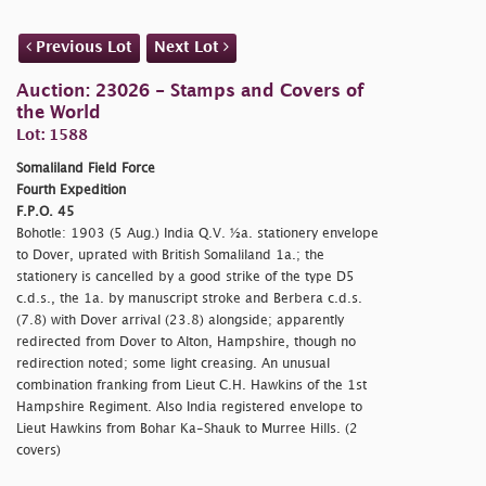
Previous Lot
Next Lot
Auction: 23026 - Stamps and Covers of
the World
Lot: 1588
Somaliland Field Force
Fourth Expedition
F.P.O. 45
Bohotle: 1903 (5 Aug.) India Q.V. ½a. stationery envelope
to Dover, uprated with British Somaliland 1a.; the
stationery is cancelled by a good strike of the type D5
c.d.s., the 1a. by manuscript stroke and Berbera c.d.s.
(7.8) with Dover arrival (23.8) alongside; apparently
redirected from Dover to Alton, Hampshire, though no
redirection noted; some light creasing. An unusual
combination franking from Lieut C.H. Hawkins of the 1st
Hampshire Regiment. Also India registered envelope to
Lieut Hawkins from Bohar Ka-Shauk to Murree Hills. (2
covers)