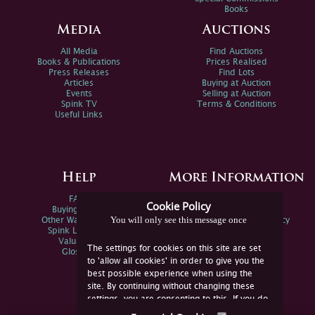
Books
Media
Auctions
All Media
Find Auctions
Books & Publications
Prices Realised
Press Releases
Find Lots
Articles
Buying at Auction
Events
Selling at Auction
Spink TV
Terms & Conditions
Useful Links
Help
More Information
FAQs
Privacy Policy
Cookie Policy
Buying Online
Sitemap
You will only see this message once
Other Ways To Sell
Spink Environmental Policy
Spink Live Help
Valuations
The settings for cookies on this site are set
Glossary
to 'allow all cookies' in order to give you the
best possible experience when using the
site. By continuing without changing these
settings, you are consenting to this. If you do
not consent, you must disable the cookies or