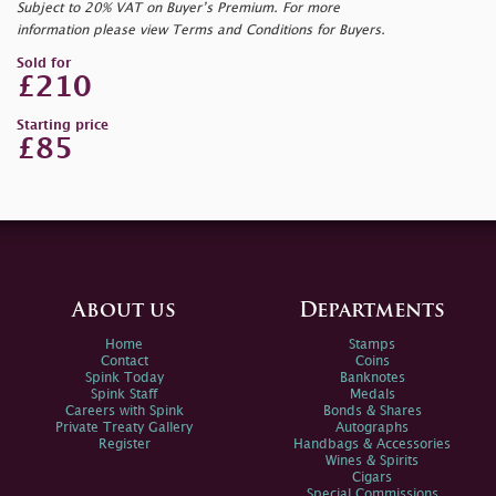
Subject to 20% VAT on Buyer’s Premium. For more
information please view Terms and Conditions for Buyers.
Sold for
£210
Starting price
£85
About us
Departments
Home
Stamps
Contact
Coins
Spink Today
Banknotes
Spink Staff
Medals
Careers with Spink
Bonds & Shares
Private Treaty Gallery
Autographs
Register
Handbags & Accessories
Wines & Spirits
Cigars
Special Commissions