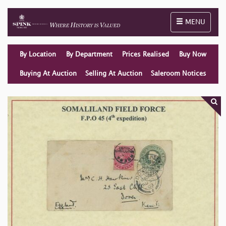
Toggle naviga
MENU
By Location
By Department
Prices Realised
Buy Now
Buying At Auction
Selling At Auction
Saleroom Notices