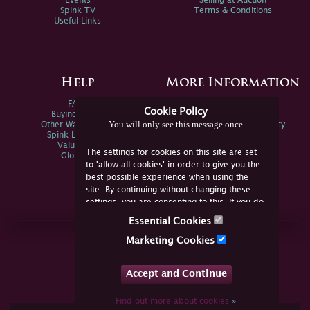
Events
Selling at Auction
Spink TV
Terms & Conditions
Useful Links
Help
More Information
FAQs
Privacy Policy
Cookie Policy
Buying Online
Sitemap
You will only see this message once
Other Ways To Sell
Spink Environmental Policy
Spink Live Help
Valuations
The settings for cookies on this site are set
Glossary
to 'allow all cookies' in order to give you the
best possible experience when using the
site. By continuing without changing these
settings, you are consenting to this. If you do
not consent, you must disable the cookies or
Essential Cookies
refrain from using the site.
Join Us Online
Marketing Cookies
Facebook
Twitter
Accept and Continue
YouTube
Instagram
Find out more about cookies
»