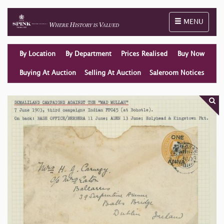
Toggle naviga
MENU
By Location
By Department
Prices Realised
Buy Now
Buying At Auction
Selling At Auction
Saleroom Notices