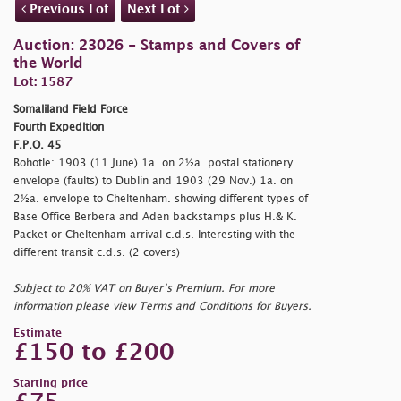
Previous Lot
Next Lot
Auction: 23026 - Stamps and Covers of
the World
Lot: 1587
Somaliland Field Force
Fourth Expedition
F.P.O. 45
Bohotle: 1903 (11 June) 1a. on 2½a. postal stationery
envelope (faults) to Dublin and 1903 (29 Nov.) 1a. on
2½a. envelope to Cheltenham. showing different types of
Base Office Berbera and Aden backstamps plus H.& K.
Packet or Cheltenham arrival c.d.s. Interesting with the
different transit c.d.s. (2 covers)
Subject to 20% VAT on Buyer’s Premium. For more
information please view Terms and Conditions for Buyers.
Estimate
£150 to £200
Starting price