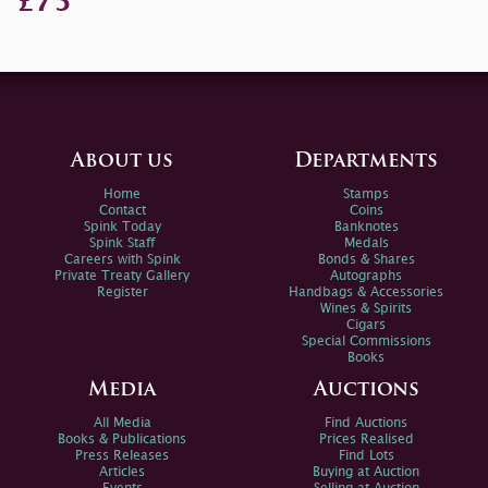
£75
About us
Departments
Home
Stamps
Contact
Coins
Spink Today
Banknotes
Spink Staff
Medals
Careers with Spink
Bonds & Shares
Private Treaty Gallery
Autographs
Register
Handbags & Accessories
Wines & Spirits
Cigars
Special Commissions
Books
Media
Auctions
All Media
Find Auctions
Books & Publications
Prices Realised
Press Releases
Find Lots
Articles
Buying at Auction