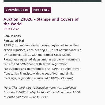
Previous Lot
Next Lot
Auction: 23026 - Stamps and Covers of
the World
Lot: 1237
Cook Islands
Registered Mail
1895 (14 June) two similar covers registered to London
or San Francisco, each bearing 1892 set of four cancelled
by Raratonga c.d.s., with the framed Cook Islands
Raratonga registered datestamp in purple with numbers
"
2052"
and "
2048"
and with arrival registration
handstamps and datestamps; also 1895 (17 Aug.) cover
front to San Francisco with the set of four and similar
markings, registration numbered "
30782
. (3 items)
Note: This third type registration mark was employed
from April 1895 to May 1896 with serial numbers 1770
to 2082 and then 3032 to 3331