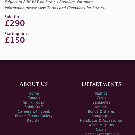
Subject to 20% VAT on Buyer’s Premium. For more
information please view Terms and Conditions for Buyers.
Sold for
£290
Starting price
£150
About us
Departments
Home
Stamps
Contact
Coins
Spink Today
Banknotes
Spink Staff
Medals
Careers with Spink
Bonds & Shares
Private Treaty Gallery
Autographs
Register
Handbags & Accessories
Wines & Spirits
Cigars
Special Commissions