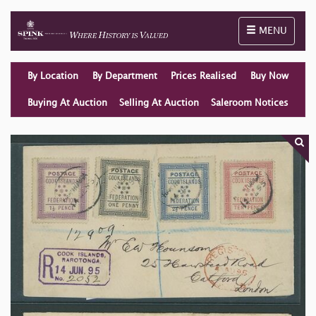
Toggle naviga
MENU
By Location
By Department
Prices Realised
Buy Now
Buying At Auction
Selling At Auction
Saleroom Notices