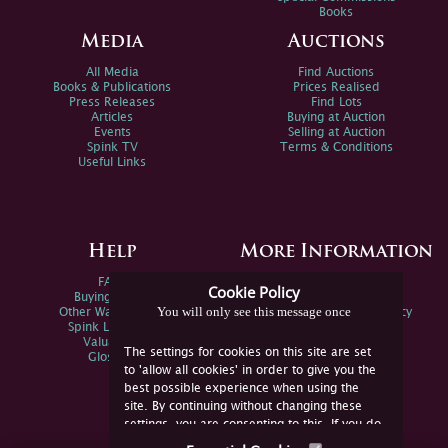
Books
Media
Auctions
All Media
Find Auctions
Books & Publications
Prices Realised
Press Releases
Find Lots
Articles
Buying at Auction
Events
Selling at Auction
Spink TV
Terms & Conditions
Useful Links
Help
More Information
FAQs
Privacy Policy
Cookie Policy
Buying Online
Sitemap
You will only see this message once
Other Ways To Sell
Spink Environmental Policy
Spink Live Help
Valuations
The settings for cookies on this site are set
Glossary
to 'allow all cookies' in order to give you the
best possible experience when using the
site. By continuing without changing these
settings, you are consenting to this. If you do
not consent, you must disable the cookies or