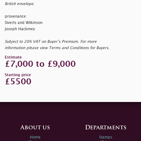
British envelope.
provenance:
Siverts and Wilkinson
Joseph Hackmey
Subject to 20% VAT on Buyer’s Premium. For more
information please view Terms and Conditions for Buyers.
Estimate
£7,000 to £9,000
Starting price
£5500
About us
Departments
Home
Stamps