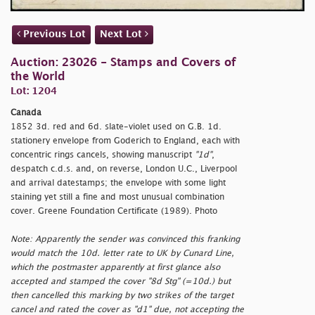
Previous Lot
Next Lot
Auction: 23026 - Stamps and Covers of
the World
Lot: 1204
Canada
1852 3d. red and 6d. slate-violet used on G.B. 1d.
stationery envelope from Goderich to England, each with
concentric rings cancels, showing manuscript
"1d"
,
despatch c.d.s. and, on reverse, London U.C., Liverpool
and arrival datestamps; the envelope with some light
staining yet still a fine and most unusual combination
cover. Greene Foundation Certificate (1989). Photo
Note: Apparently the sender was convinced this franking
would match the 10d. letter rate to UK by Cunard Line,
which the postmaster apparently at first glance also
accepted and stamped the cover "8d Stg" (=10d.) but
then cancelled this marking by two strikes of the target
cancel and rated the cover as "d1" due, not accepting the