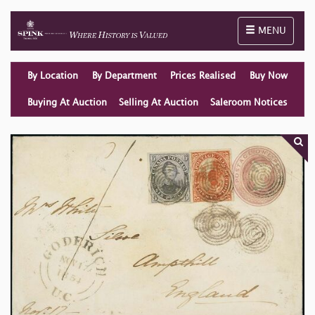
Toggle naviga
MENU
By Location
By Department
Prices Realised
Buy Now
Buying At Auction
Selling At Auction
Saleroom Notices