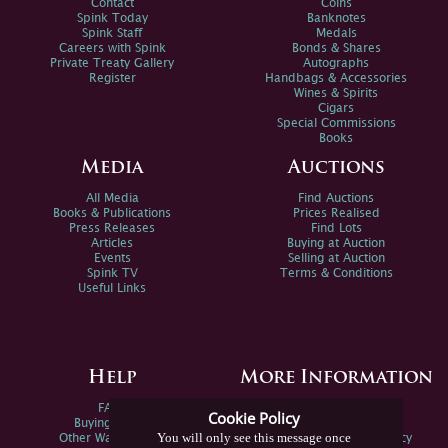
Contact
Coins
Spink Today
Banknotes
Spink Staff
Medals
Careers with Spink
Bonds & Shares
Private Treaty Gallery
Autographs
Register
Handbags & Accessories
Wines & Spirits
Cigars
Special Commissions
Books
Media
Auctions
All Media
Find Auctions
Books & Publications
Prices Realised
Press Releases
Find Lots
Articles
Buying at Auction
Events
Selling at Auction
Spink TV
Terms & Conditions
Useful Links
Help
More Information
FAQs
Privacy Policy
Cookie Policy
Buying Online
Sitemap
You will only see this message once
Other Ways To Sell
Spink Environmental Policy