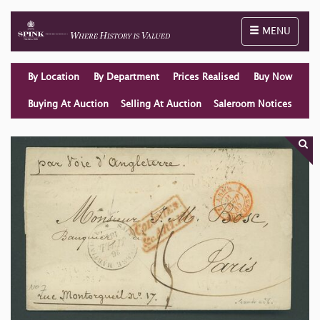
Toggle naviga
MENU
By Location
By Department
Prices Realised
Buy Now
Buying At Auction
Selling At Auction
Saleroom Notices