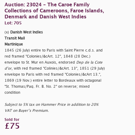
Auction: 23024 - The Caroe Family
Collections of Cameroons, Faroe Islands,
Denmark and Danish West Indies
Lot: 705
(x)
Danish West Indies
Transit Mail
Martinique
1845 (26 July) entire to Paris with Saint Pierre c.d.s. and
red framed "Colonies/&cArt. 12", 1848 (28 Dec.)
envelope to St. Mur en Auxois, endorsed
Dep de la Cote
d'or
, with red framed "Colinies/&cArt. 13", 1851 (29 July)
envelope to Paris with red framed "Colonies/&cArt 13.",
1869 (19 Nov.) entire letter to Bordeaux with octagonal
"St. Thomas/Paq. Fr. B. No. 2" on reverse; mixed
condition
Subject to 5% tax on Hammer Price in addition to 20%
VAT on Buyer’s Premium.
Sold for
£75