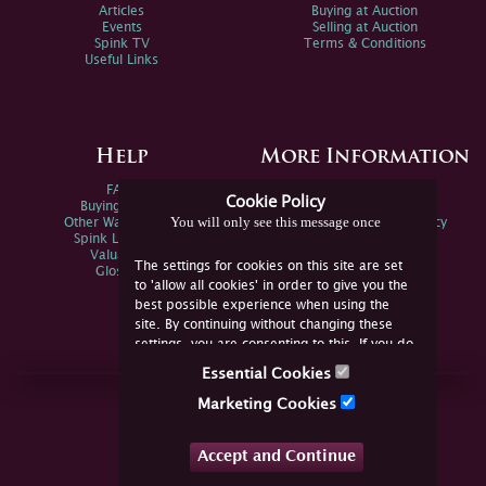
Articles
Buying at Auction
Events
Selling at Auction
Spink TV
Terms & Conditions
Useful Links
Help
More Information
FAQs
Privacy Policy
Cookie Policy
Buying Online
Sitemap
You will only see this message once
Other Ways To Sell
Spink Environmental Policy
Spink Live Help
Valuations
The settings for cookies on this site are set
Glossary
to 'allow all cookies' in order to give you the
best possible experience when using the
site. By continuing without changing these
settings, you are consenting to this. If you do
not consent, you must disable the cookies or
Essential Cookies
refrain from using the site.
Join Us Online
Marketing Cookies
Facebook
Twitter
Accept and Continue
YouTube
Instagram