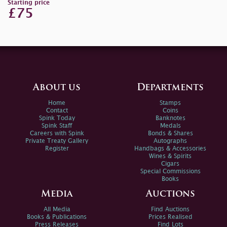
Starting price
£75
About us
Departments
Home
Stamps
Contact
Coins
Spink Today
Banknotes
Spink Staff
Medals
Careers with Spink
Bonds & Shares
Private Treaty Gallery
Autographs
Register
Handbags & Accessories
Wines & Spirits
Cigars
Special Commissions
Books
Media
Auctions
All Media
Find Auctions
Books & Publications
Prices Realised
Press Releases
Find Lots