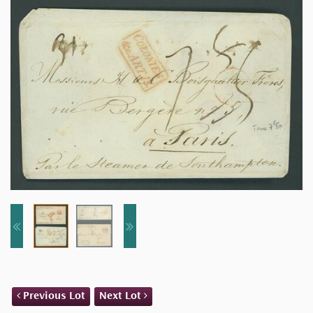
Previous Lot
Next Lot