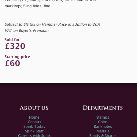
Thomas (1.7) and Quebec (10.8) transit and arrival
markings; filing folds, fine.
Subject to 5% tax on Hammer Price in addition to 20%
VAT on Buyer’s Premium.
Sold for
£320
Starting price
£60
About us
Departments
Home
Stamps
Contact
Coins
Spink Today
Banknotes
Spink Staff
Medals
Careers with Spink
Bonds & Shares