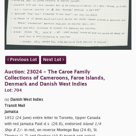
Previous Lot
Next Lot
Auction: 23024 - The Caroe Family
Collections of Cameroons, Faroe Islands,
Denmark and Danish West Indies
Lot: 704
(x)
Danish West Indies
Transit Mail
Jamaica
1852 (24 June) entire letter to Toronto, Upper Canada
with red Jamaica Paid d.s. (26.6), endorsed
Island 1/4
Ship 8 2/-
in red, on reverse Montego Bay (24.6), St.