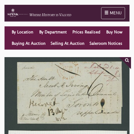
Toggle naviga
MENU
By Location
By Department
Prices Realised
Buy Now
Buying At Auction
Selling At Auction
Saleroom Notices