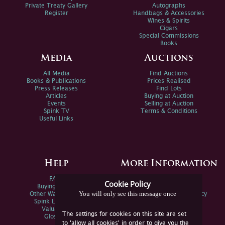
Private Treaty Gallery
Autographs
Register
Handbags & Accessories
Wines & Spirits
Cigars
Special Commissions
Books
Media
Auctions
All Media
Find Auctions
Books & Publications
Prices Realised
Press Releases
Find Lots
Articles
Buying at Auction
Events
Selling at Auction
Spink TV
Terms & Conditions
Useful Links
Help
More Information
FAQs
Privacy Policy
Cookie Policy
Buying Online
Sitemap
You will only see this message once
Other Ways To Sell
Spink Environmental Policy
Spink Live Help
Valuations
The settings for cookies on this site are set
Glossary
to 'allow all cookies' in order to give you the