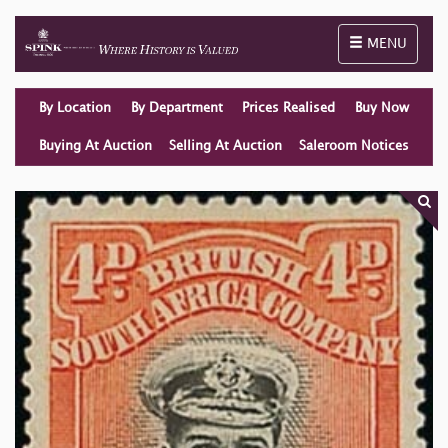
Toggle naviga
MENU
By Location
By Department
Prices Realised
Buy Now
Buying At Auction
Selling At Auction
Saleroom Notices