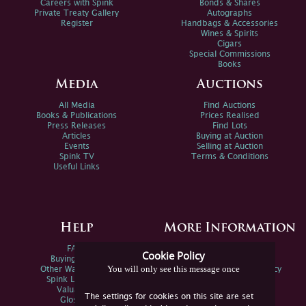
Careers with Spink
Bonds & Shares
Private Treaty Gallery
Autographs
Register
Handbags & Accessories
Wines & Spirits
Cigars
Special Commissions
Books
Media
Auctions
All Media
Find Auctions
Books & Publications
Prices Realised
Press Releases
Find Lots
Articles
Buying at Auction
Events
Selling at Auction
Spink TV
Terms & Conditions
Useful Links
Help
More Information
FAQs
Privacy Policy
Cookie Policy
Buying Online
Sitemap
You will only see this message once
Other Ways To Sell
Spink Environmental Policy
Spink Live Help
Valuations
The settings for cookies on this site are set
Glossary