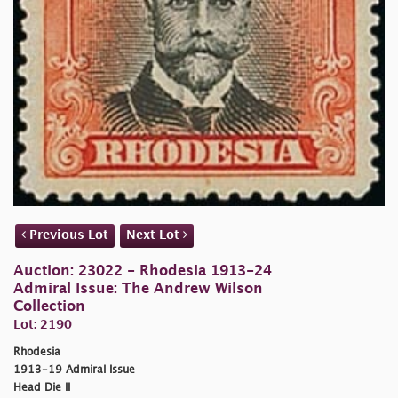
Previous Lot
Next Lot
Auction: 23022 - Rhodesia 1913-24
Admiral Issue: The Andrew Wilson
Collection
Lot: 2190
Rhodesia
1913-19 Admiral Issue
Head Die II