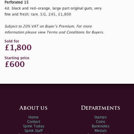
Perforated 15
4d. black and red-orange, large part original gum, very
fine and fresh; rare. S.G. 245, £1,800
Subject to 20% VAT on Buyer’s Premium. For more
information please view Terms and Conditions for Buyers.
Sold for
£1,800
Starting price
£600
About us
Departments
Home
Stamps
Contact
Coins
Spink Today
Banknotes
Spink Staff
Medals