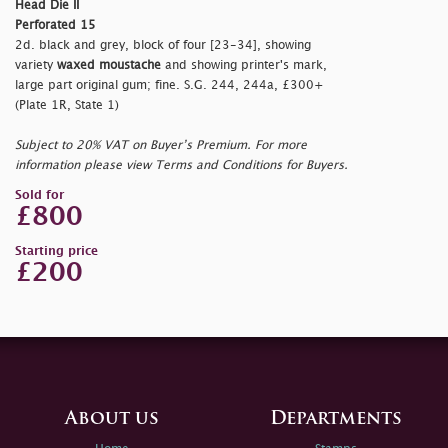
Head Die II
Perforated 15
2d. black and grey, block of four [23-34], showing
variety
waxed moustache
and showing printer's mark,
large part original gum; fine. S.G. 244, 244a, £300+
(Plate 1R, State 1)
Subject to 20% VAT on Buyer’s Premium. For more
information please view Terms and Conditions for Buyers.
Sold for
£800
Starting price
£200
About us
Departments