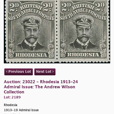
Previous Lot
Next Lot
Auction: 23022 - Rhodesia 1913-24
Admiral Issue: The Andrew Wilson
Collection
Lot: 2189
Rhodesia
1913-19 Admiral Issue