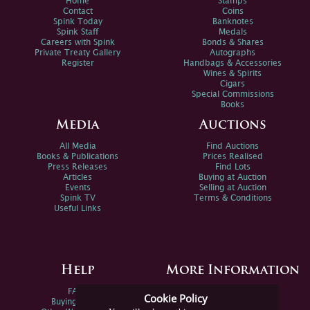
Home
Stamps
Contact
Coins
Spink Today
Banknotes
Spink Staff
Medals
Careers with Spink
Bonds & Shares
Private Treaty Gallery
Autographs
Register
Handbags & Accessories
Wines & Spirits
Cigars
Special Commissions
Books
Media
Auctions
All Media
Find Auctions
Books & Publications
Prices Realised
Press Releases
Find Lots
Articles
Buying at Auction
Events
Selling at Auction
Spink TV
Terms & Conditions
Useful Links
Help
More Information
FAQs
Privacy Policy
Cookie Policy
Buying Online
Sitemap