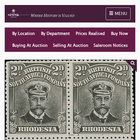
Toggle naviga
MENU
By Location
By Department
Prices Realised
Buy Now
Buying At Auction
Selling At Auction
Saleroom Notices