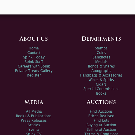
About us
Departments
Home
Stamps
Contact
Coins
Spink Today
Banknotes
Spink Staff
Medals
Careers with Spink
Bonds & Shares
Private Treaty Gallery
Autographs
Register
Handbags & Accessories
Wines & Spirits
Cigars
Special Commissions
Books
Media
Auctions
All Media
Find Auctions
Books & Publications
Prices Realised
Press Releases
Find Lots
Articles
Buying at Auction
Events
Selling at Auction
Spink TV
Terms & Conditions