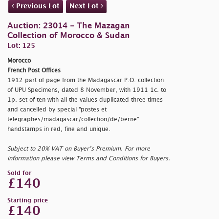
Previous Lot
Next Lot
Auction: 23014 - The Mazagan
Collection of Morocco & Sudan
Lot: 125
Morocco
French Post Offices
1912 part of page from the Madagascar P.O. collection
of UPU Specimens, dated 8 November, with 1911 1c. to
1p. set of ten with all the values duplicated three times
and cancelled by special "
postes et
telegraphes/madagascar/collection/de/berne"
handstamps in red, fine and unique.
Subject to 20% VAT on Buyer’s Premium. For more
information please view Terms and Conditions for Buyers.
Sold for
£140
Starting price
£140