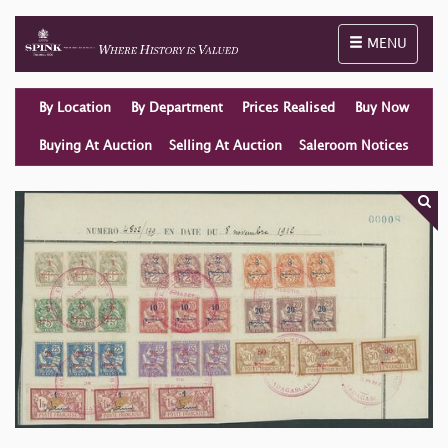
Toggle naviga
MENU
By Location
By Department
Prices Realised
Buy Now
Buying At Auction
Selling At Auction
Saleroom Notices