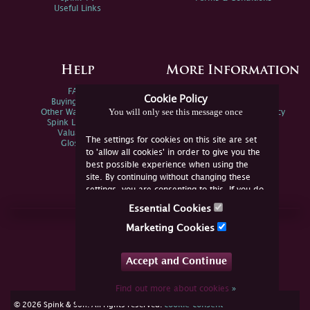
Useful Links
Help
More Information
FAQs
Privacy Policy
Cookie Policy
Buying Online
Sitemap
You will only see this message once
Other Ways To Sell
Spink Environmental Policy
Spink Live Help
Valuations
The settings for cookies on this site are set
Glossary
to 'allow all cookies' in order to give you the
best possible experience when using the
site. By continuing without changing these
settings, you are consenting to this. If you do
not consent, you must disable the cookies or
Essential Cookies
refrain from using the site.
Join Us Online
Marketing Cookies
Facebook
Twitter
Accept and Continue
YouTube
Instagram
Find out more about cookies
»
cookie consent
© 2026 Spink & Son. All rights reserved.