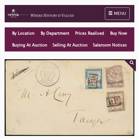
Toggle naviga
MENU
By Location
By Department
Prices Realised
Buy Now
Buying At Auction
Selling At Auction
Saleroom Notices