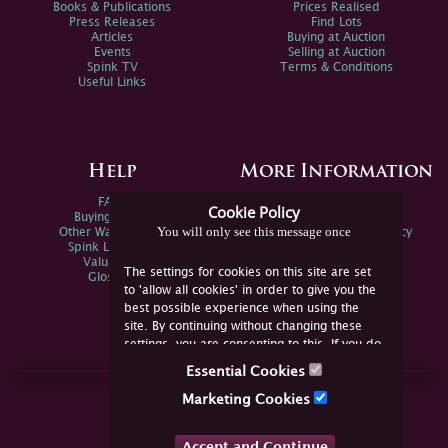
Books & Publications
Prices Realised
Press Releases
Find Lots
Articles
Buying at Auction
Events
Selling at Auction
Spink TV
Terms & Conditions
Useful Links
Help
More Information
FAQs
Privacy Policy
Cookie Policy
Buying Online
Sitemap
You will only see this message once
Other Ways To Sell
Spink Environmental Policy
Spink Live Help
Valuations
The settings for cookies on this site are set
Glossary
to 'allow all cookies' in order to give you the
best possible experience when using the
site. By continuing without changing these
settings, you are consenting to this. If you do
not consent, you must disable the cookies or
Essential Cookies
refrain from using the site.
Join Us Online
Marketing Cookies
Facebook
Twitter
Accept and Continue