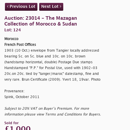
Previous Lot
Next Lot
Auction: 23014 - The Mazagan
Collection of Morocco & Sudan
Lot: 124
Morocco
French Post Offices
1903 (10 Oct.) envelope from Tangier locally addressed
bearing 5c. on 5c. blue and 10c. on 10c. brown
(handstamp horizontal, double) Postage Due stamps
Handstamped "P.P." for Postal Use, used with 1902-03
20c.on 20c. tied by
"tanger/maroc" datestamp, fine and
very rare. Brun Certificate (2009). Yvert 18, 19var. Photo
Provenance:
Spink, October 2011
Subject to 20% VAT on Buyer’s Premium. For more
information please view Terms and Conditions for Buyers.
Sold for
£1,000