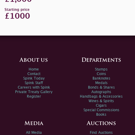
Starting price
£1000
About us
Departments
Home
Stamps
Contact
Coins
Spink Today
Banknotes
Spink Staff
Medals
Careers with Spink
Bonds & Shares
Private Treaty Gallery
Autographs
Register
Handbags & Accessories
Wines & Spirits
Cigars
Special Commissions
Books
Media
Auctions
All Media
Find Auctions