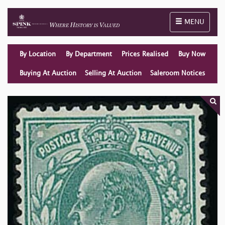
Toggle naviga
MENU
By Location
By Department
Prices Realised
Buy Now
Buying At Auction
Selling At Auction
Saleroom Notices