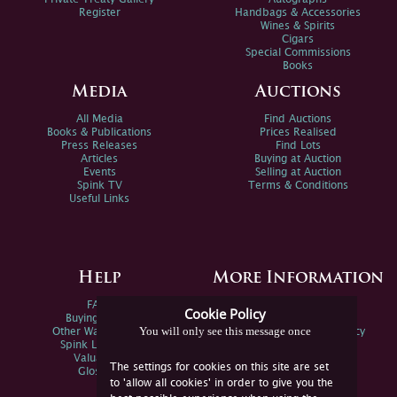
Register
Handbags & Accessories
Wines & Spirits
Cigars
Special Commissions
Books
Media
Auctions
All Media
Find Auctions
Books & Publications
Prices Realised
Press Releases
Find Lots
Articles
Buying at Auction
Events
Selling at Auction
Spink TV
Terms & Conditions
Useful Links
Help
More Information
FAQs
Privacy Policy
Cookie Policy
Buying Online
Sitemap
You will only see this message once
Other Ways To Sell
Spink Environmental Policy
Spink Live Help
Valuations
The settings for cookies on this site are set
Glossary
to 'allow all cookies' in order to give you the