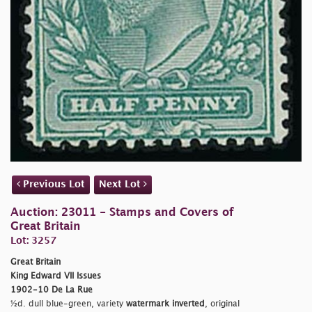
Previous Lot
Next Lot
Auction: 23011 - Stamps and Covers of
Great Britain
Lot: 3257
Great Britain
King Edward VII Issues
1902-10 De La Rue
½d. dull blue-green, variety
watermark inverted
, original