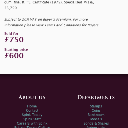
gum, fine. R.P.S. Certificate (1975). Specialised M(1)a,
£3,750
Subject to 20% VAT on Buyer’s Premium. For more
information please view Terms and Conditions for Buyers.
Sold for
£750
Starting price
£600
About us
Departments
Home
Stamps
Contact
Coins
Spink Today
Banknotes
Spink Staff
Medals
Careers with Spink
Bonds & Shares
Private Treaty Gallery
Autographs