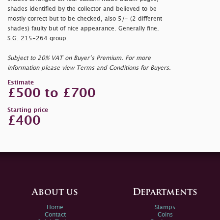
shades identified by the collector and believed to be
mostly correct but to be checked, also 5/- (2 different
shades) faulty but of nice appearance. Generally fine.
S.G. 215-264 group.
Subject to 20% VAT on Buyer’s Premium. For more
information please view Terms and Conditions for Buyers.
Estimate
£500 to £700
Starting price
£400
About us
Departments
Home
Stamps
Contact
Coins