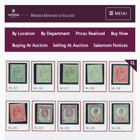
Toggle naviga
MENU
By Location
By Department
Prices Realised
Buy Now
Buying At Auction
Selling At Auction
Saleroom Notices