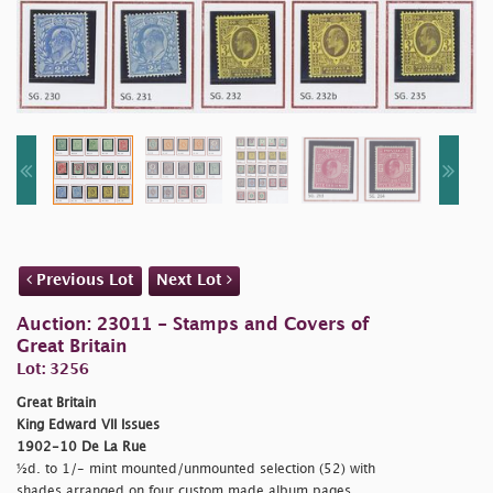
Previous Lot
Next Lot
Auction: 23011 - Stamps and Covers of
Great Britain
Lot: 3256
Great Britain
King Edward VII Issues
1902-10 De La Rue
½d. to 1/- mint mounted/unmounted selection (52) with
shades arranged on four custom made album pages,