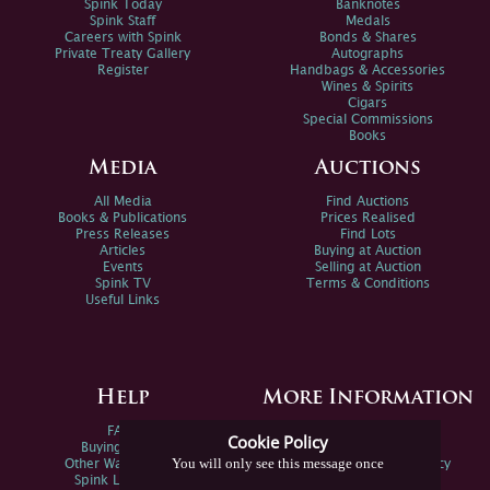
Spink Today
Banknotes
Spink Staff
Medals
Careers with Spink
Bonds & Shares
Private Treaty Gallery
Autographs
Register
Handbags & Accessories
Wines & Spirits
Cigars
Special Commissions
Books
Media
Auctions
All Media
Find Auctions
Books & Publications
Prices Realised
Press Releases
Find Lots
Articles
Buying at Auction
Events
Selling at Auction
Spink TV
Terms & Conditions
Useful Links
Help
More Information
FAQs
Privacy Policy
Cookie Policy
Buying Online
Sitemap
You will only see this message once
Other Ways To Sell
Spink Environmental Policy
Spink Live Help