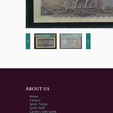
About us
Home
Contact
Spink Today
Spink Staff
Careers with Spink