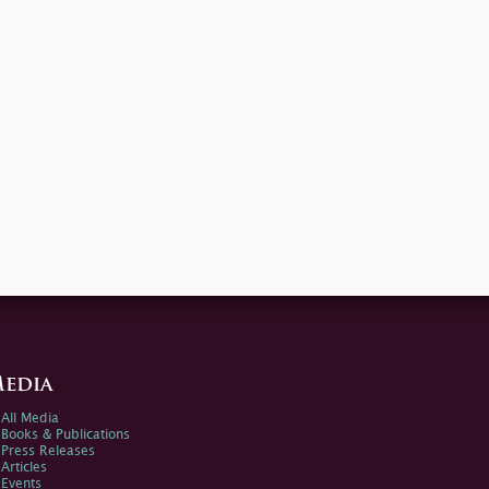
edia
All Media
Books & Publications
Press Releases
Articles
Events