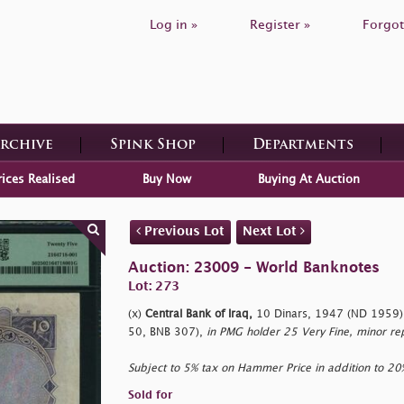
Log in »
Register »
Forgot
Archive
Spink Shop
Departments
rices Realised
Buy Now
Buying At Auction
Previous Lot
Next Lot
Auction: 23009 - World Banknotes
Lot: 273
(x)
Central Bank of Iraq,
10 Dinars, 1947 (ND 1959),
50, BNB 307),
in PMG holder 25 Very Fine, minor re
Subject to 5% tax on Hammer Price in addition to 2
Sold for