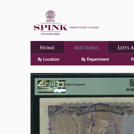
Home
Auctions
Lots 
By Location
By Department
P