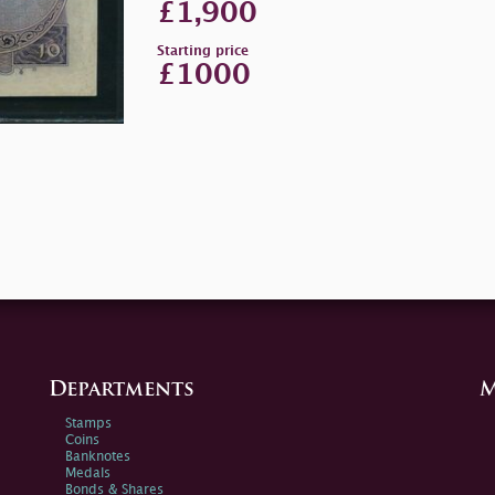
£1,900
Starting price
£1000
Departments
M
Stamps
Coins
Banknotes
Medals
Bonds & Shares