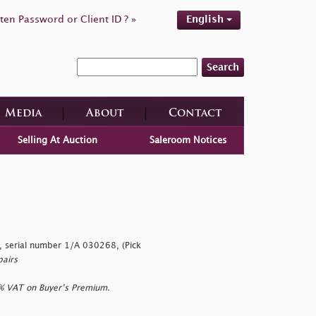
ten Password or Client ID ? »
English
Search
Media
About
Contact
Selling At Auction
Saleroom Notices
 serial number 1/A 030268, (Pick
pairs
0% VAT on Buyer’s Premium.