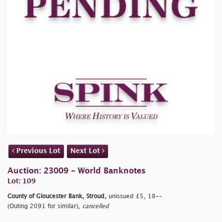
Previous Lot
Next Lot
Auction: 23009 - World Banknotes
Lot: 109
County of Gloucester Bank, Stroud,
unissued £5, 18--
(Outing 2091 for similar),
cancelled