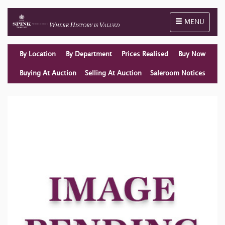
Toggle naviga
MENU
By Location
By Department
Prices Realised
Buy Now
Buying At Auction
Selling At Auction
Saleroom Notices