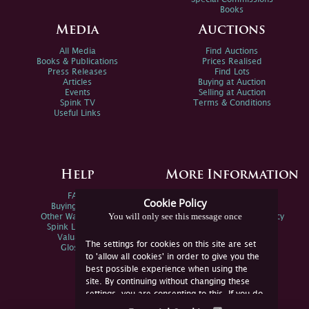
Books
Media
Auctions
All Media
Find Auctions
Books & Publications
Prices Realised
Press Releases
Find Lots
Articles
Buying at Auction
Events
Selling at Auction
Spink TV
Terms & Conditions
Useful Links
Help
More Information
FAQs
Privacy Policy
Cookie Policy
Buying Online
Sitemap
You will only see this message once
Other Ways To Sell
Spink Environmental Policy
Spink Live Help
Valuations
The settings for cookies on this site are set
Glossary
to 'allow all cookies' in order to give you the
best possible experience when using the
site. By continuing without changing these
settings, you are consenting to this. If you do
not consent, you must disable the cookies or