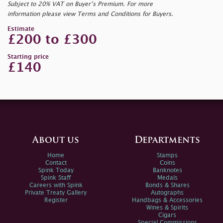
Subject to 20% VAT on Buyer’s Premium. For more
information please view Terms and Conditions for Buyers.
Estimate
£200 to £300
Starting price
£140
About us
Departments
Home
Stamps
Contact
Coins
Spink Today
Banknotes
Spink Staff
Medals
Careers with Spink
Bonds & Shares
Private Treaty Gallery
Autographs
Register
Handbags & Accessories
Wines & Spirits
Cigars
Special Commissions