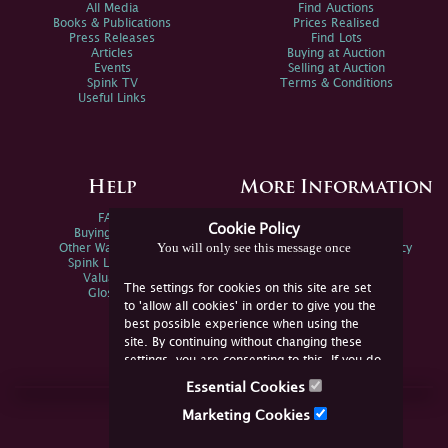
All Media
Find Auctions
Books & Publications
Prices Realised
Press Releases
Find Lots
Articles
Buying at Auction
Events
Selling at Auction
Spink TV
Terms & Conditions
Useful Links
Help
More Information
FAQs
Privacy Policy
Cookie Policy
Buying Online
Sitemap
You will only see this message once
Other Ways To Sell
Spink Environmental Policy
Spink Live Help
Valuations
The settings for cookies on this site are set
Glossary
to 'allow all cookies' in order to give you the
best possible experience when using the
site. By continuing without changing these
settings, you are consenting to this. If you do
not consent, you must disable the cookies or
Essential Cookies
refrain from using the site.
Join Us Online
Marketing Cookies
Facebook
Twitter