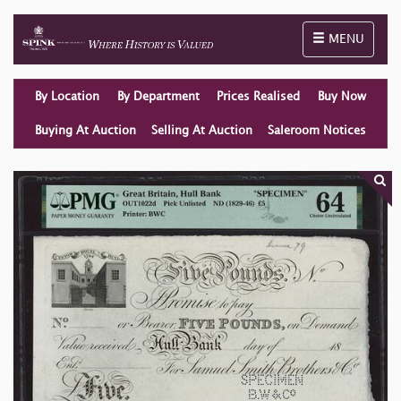
Toggle naviga
MENU
By Location
By Department
Prices Realised
Buy Now
Buying At Auction
Selling At Auction
Saleroom Notices