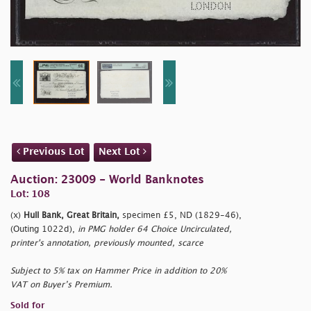
Previous Lot
Next Lot
Auction: 23009 - World Banknotes
Lot: 108
(x)
Hull Bank, Great Britain,
specimen £5, ND (1829-46),
(Outing 1022d),
in PMG holder 64 Choice Uncirculated,
printer's annotation, previously mounted, scarce
Subject to 5% tax on Hammer Price in addition to 20%
VAT on Buyer’s Premium.
Sold for