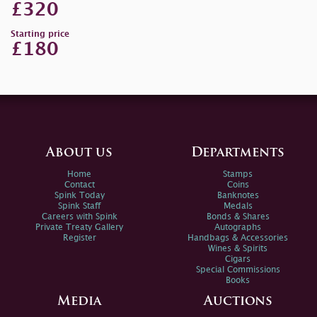
£320
Starting price
£180
About us
Departments
Home
Stamps
Contact
Coins
Spink Today
Banknotes
Spink Staff
Medals
Careers with Spink
Bonds & Shares
Private Treaty Gallery
Autographs
Register
Handbags & Accessories
Wines & Spirits
Cigars
Special Commissions
Books
Media
Auctions