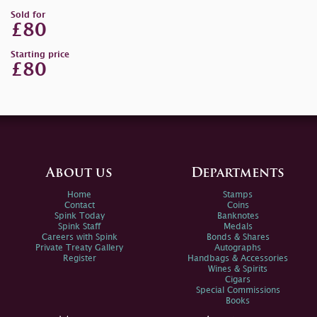
Sold for
£80
Starting price
£80
About us
Departments
Home
Stamps
Contact
Coins
Spink Today
Banknotes
Spink Staff
Medals
Careers with Spink
Bonds & Shares
Private Treaty Gallery
Autographs
Register
Handbags & Accessories
Wines & Spirits
Cigars
Special Commissions
Books