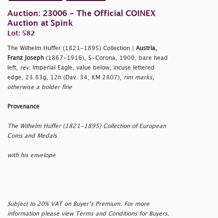
Auction: 23006 - The Official COINEX
Auction at Spink
Lot: 582
The Wilhelm Hüffer (1821-1895) Collection |
Austria,
Franz Joseph
(1867-1916), 5-Corona, 1900, bare head
left,
rev
. Imperial Eagle, value below, incuse lettered
edge, 23.83g, 12h (Dav. 34; KM 2807),
rim marks,
otherwise a bolder fine
Provenance
The Wilhelm Hüffer (1821-1895) Collection of European
Coins and Medals
with his envelope
Subject to 20% VAT on Buyer’s Premium. For more
information please view Terms and Conditions for Buyers.