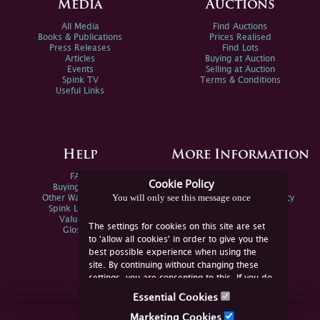
Media
Auctions
All Media
Find Auctions
Books & Publications
Prices Realised
Press Releases
Find Lots
Articles
Buying at Auction
Events
Selling at Auction
Spink TV
Terms & Conditions
Useful Links
Help
More Information
FAQs
Privacy Policy
Cookie Policy
Buying Online
Sitemap
You will only see this message once
Other Ways To Sell
Spink Environmental Policy
Spink Live Help
Valuations
The settings for cookies on this site are set
Glossary
to 'allow all cookies' in order to give you the
best possible experience when using the
site. By continuing without changing these
settings, you are consenting to this. If you do
not consent, you must disable the cookies or
Essential Cookies
refrain from using the site.
Join Us Online
Marketing Cookies