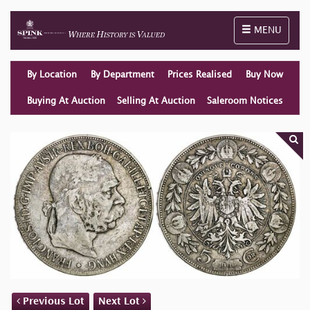
Toggle naviga
MENU
By Location
By Department
Prices Realised
Buy Now
Buying At Auction
Selling At Auction
Saleroom Notices
Previous Lot
Next Lot