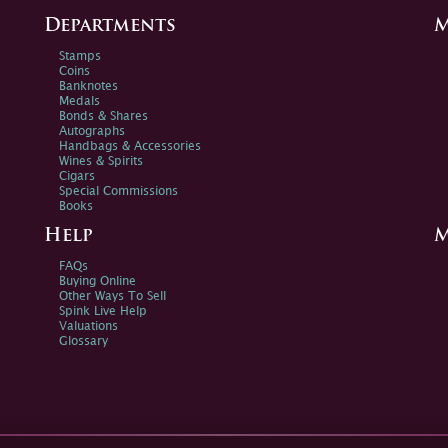
Departments
M
Stamps
Coins
Banknotes
Medals
Bonds & Shares
Autographs
Handbags & Accessories
Wines & Spirits
Cigars
Special Commissions
Books
Help
M
FAQs
Buying Online
Other Ways To Sell
Spink Live Help
Valuations
Glossary