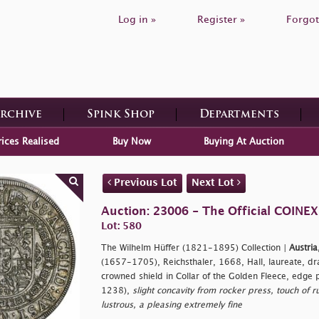
Log in »
Register »
Forgot
Archive
Spink Shop
Departments
rices Realised
Buy Now
Buying At Auction
Previous Lot
Next Lot
Auction: 23006 - The Official COINEX
Lot: 580
The Wilhelm Hüffer (1821-1895) Collection |
Austria
(1657-1705), Reichsthaler, 1668, Hall, laureate, dr
crowned shield in Collar of the Golden Fleece, edge
1238),
slight concavity from rocker press, touch of r
lustrous, a pleasing extremely fine