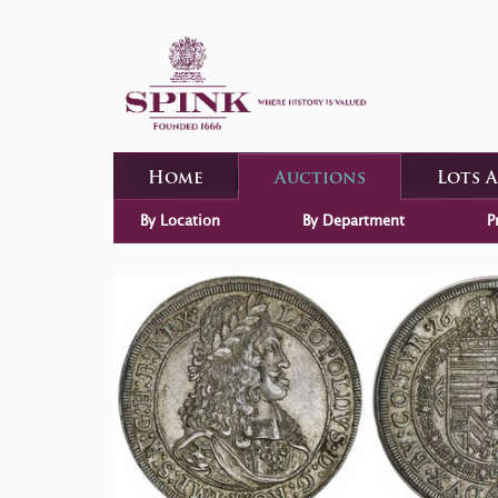
Home
Auctions
Lots 
By Location
By Department
P