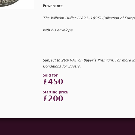
Provenance
The Wilhelm Hüffer (1821-1895) Collection of Euro
with his envelope
Subject to 20% VAT on Buyer’s Premium. For more i
Conditions for Buyers.
Sold for
£450
Starting price
£200