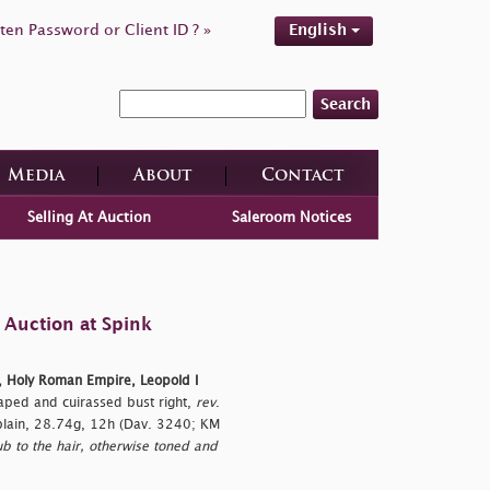
ten Password or Client ID ? »
English
Search
Media
About
Contact
Selling At Auction
Saleroom Notices
 Auction at Spink
, Holy Roman Empire, Leopold I
aped and cuirassed bust right,
rev
.
 plain, 28.74g, 12h (Dav. 3240; KM
ub to the hair, otherwise toned and