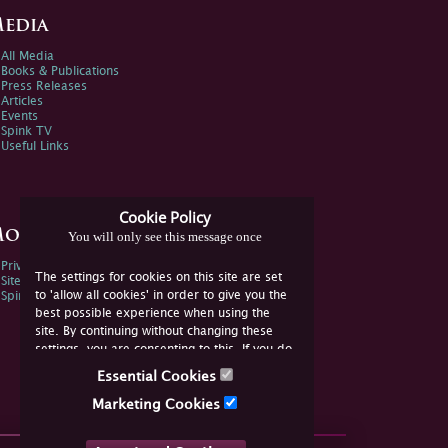
edia
All Media
Books & Publications
Press Releases
Articles
Events
Spink TV
Useful Links
Cookie Policy
ore Information
You will only see this message once
Privacy Policy
The settings for cookies on this site are set
Sitemap
to 'allow all cookies' in order to give you the
Spink Environmental Policy
best possible experience when using the
site. By continuing without changing these
settings, you are consenting to this. If you do
not consent, you must disable the cookies or
Essential Cookies
refrain from using the site.
Marketing Cookies