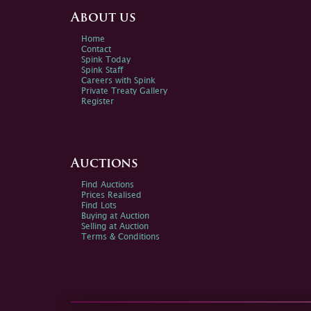
About us
Home
Contact
Spink Today
Spink Staff
Careers with Spink
Private Treaty Gallery
Register
Auctions
Find Auctions
Prices Realised
Find Lots
Buying at Auction
Selling at Auction
Terms & Conditions