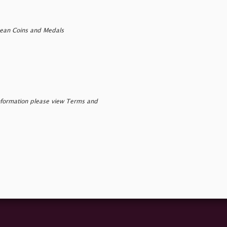
pean Coins and Medals
nformation please view Terms and