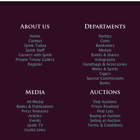
About us
Departments
Home
Stamps
Contact
Coins
Spink Today
Banknotes
Spink Staff
Medals
Careers with Spink
Bonds & Shares
Private Treaty Gallery
Autographs
Register
Handbags & Accessories
Wines & Spirits
Cigars
Special Commissions
Books
Media
Auctions
All Media
Find Auctions
Books & Publications
Prices Realised
Press Releases
Find Lots
Articles
Buying at Auction
Events
Selling at Auction
Spink TV
Terms & Conditions
Useful Links