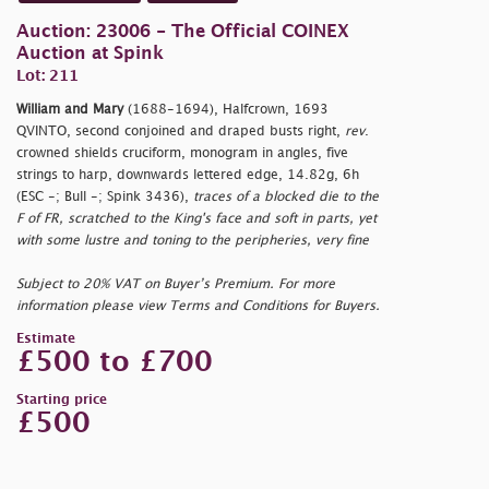
Auction: 23006 - The Official COINEX
Auction at Spink
Lot: 211
William and Mary
(1688-1694), Halfcrown, 1693
QVINTO, second conjoined and draped busts right,
rev
.
crowned shields cruciform, monogram in angles, five
strings to harp, downwards lettered edge, 14.82g, 6h
(ESC -; Bull -; Spink 3436),
traces of a blocked die to the
F of FR, scratched to the King's face and soft in parts, yet
with some lustre and toning to the peripheries, very fine
Subject to 20% VAT on Buyer’s Premium. For more
information please view Terms and Conditions for Buyers.
Estimate
£500 to £700
Starting price
£500