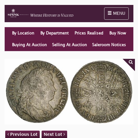
Toggle naviga
MENU
By Location
By Department
Prices Realised
Buy Now
Buying At Auction
Selling At Auction
Saleroom Notices
Previous Lot
Next Lot