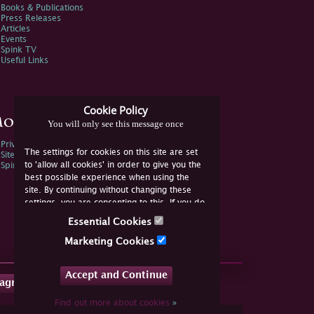
Books & Publications
Press Releases
Articles
Events
Spink TV
Useful Links
Cookie Policy
ore Information
You will only see this message once
Privacy Policy
The settings for cookies on this site are set
Sitemap
to 'allow all cookies' in order to give you the
Spink Environmental Policy
best possible experience when using the
site. By continuing without changing these
settings, you are consenting to this. If you do
not consent, you must disable the cookies or
Essential Cookies
refrain from using the site.
Marketing Cookies
Accept and Continue
tagram
Find out more about cookies
»