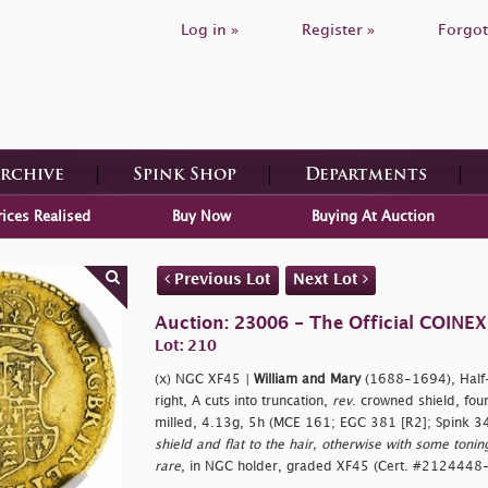
Log in »
Register »
Forgot
Archive
Spink Shop
Departments
rices Realised
Buy Now
Buying At Auction
Previous Lot
Next Lot
Auction: 23006 - The Official COINEX
Lot: 210
(x) NGC XF45 |
William and Mary
(1688-1694), Half-G
right, A cuts into truncation,
rev
. crowned shield, four
milled, 4.13g, 5h (MCE 161; EGC 381 [R2]; Spink 3
shield and flat to the hair, otherwise with some tonin
rare
, in NGC holder, graded XF45 (Cert. #2124448