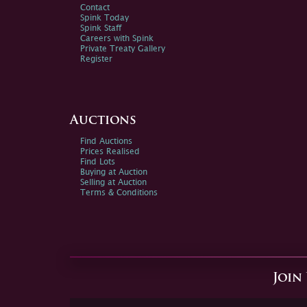
Contact
Spink Today
Spink Staff
Careers with Spink
Private Treaty Gallery
Register
Auctions
Find Auctions
Prices Realised
Find Lots
Buying at Auction
Selling at Auction
Terms & Conditions
Join