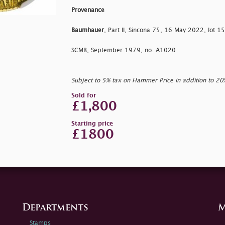
Provenance
Baumhauer
, Part II, Sincona 75, 16 May 2022, lot 1
SCMB, September 1979, no. A1020
Subject to 5% tax on Hammer Price in addition to 2
Sold for
£1,800
Starting price
£1800
Departments
M
Stamps