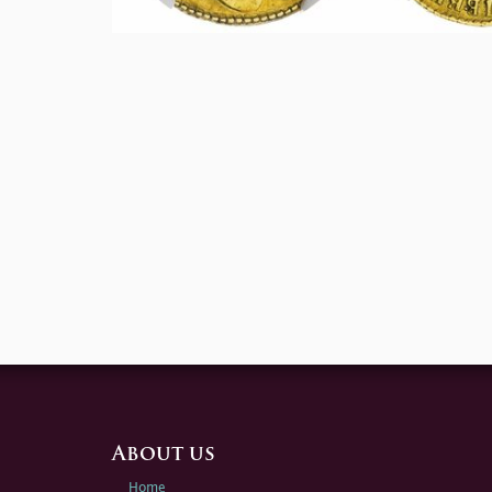
About us
Home