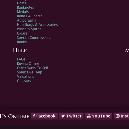
Coins
Banknotes
Medals
Bonds & Shares
Autographs
Handbags & Accessories
Wines & Spirits
Cigars
Special Commissions
Books
Help
M
FAQs
Buying Online
Other Ways To Sell
Spink Live Help
Valuations
Glossary
Facebook
Twitter
YouTube
Ins
 Us Online