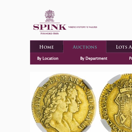
Home
Auctions
Lots 
By Location
By Department
P