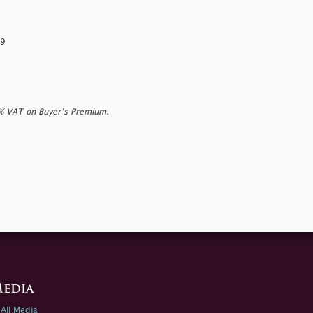
59
0% VAT on Buyer’s Premium.
edia
All Media