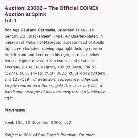
Auction: 23006 - The Official COINEX
Auction at Spink
Lot: 1
Iron Age Gaul and Germania
, Uncertain Tribe (3rd
Century BC), 'Brackenheim' Type, AV Quarter-Stater, in
imitation of Philip II of Macedon, laureate head of Apollo
right,
rev
. charioteer driving biga right, holding reins in
his left hand and kentron in his right, corn-ear below
horses, legend devolved into two lines of pearls in
exergue, 2.13g [32.87grns], 10h (cf. Allen, SNR 53
(1974), pl. 8, 14-15; cf. DT 3022; cf. LT 4832 [Stater];
Sills 128-129),
of waterworn appearance, otherwise
largely centred on a buttery gold flan, near very fine, a
handsome example of this extremely rare early imitative
style
Provenance
Spink 186, 30 November 2006, lot 2
Subject to 20% VAT on Buyer’s Premium. For more