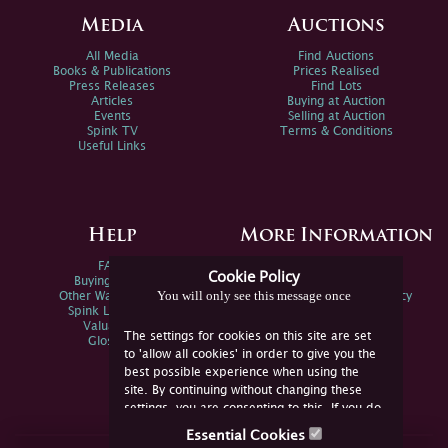
Media
Auctions
All Media
Find Auctions
Books & Publications
Prices Realised
Press Releases
Find Lots
Articles
Buying at Auction
Events
Selling at Auction
Spink TV
Terms & Conditions
Useful Links
Help
More Information
FAQs
Privacy Policy
Cookie Policy
Buying Online
Sitemap
You will only see this message once
Other Ways To Sell
Spink Environmental Policy
Spink Live Help
Valuations
The settings for cookies on this site are set
Glossary
to 'allow all cookies' in order to give you the
best possible experience when using the
site. By continuing without changing these
settings, you are consenting to this. If you do
not consent, you must disable the cookies or
Essential Cookies
refrain from using the site.