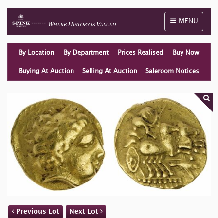
Toggle naviga
MENU
By Location
By Department
Prices Realised
Buy Now
Buying At Auction
Selling At Auction
Saleroom Notices
Previous Lot
Next Lot