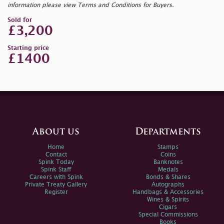
information please view Terms and Conditions for Buyers.
Sold for
£3,200
Starting price
£1400
About us
Departments
Home
Stamps
Contact
Coins
Spink Today
Banknotes
Spink Staff
Medals
Careers with Spink
Bonds & Shares
Private Treaty Gallery
Autographs
Register
Handbags & Accessories
Wines & Spirits
Cigars
Special Commissions
Books