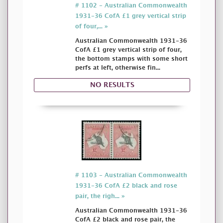
# 1102 - Australian Commonwealth
1931-36 CofA £1 grey vertical strip
of four,... »
Australian Commonwealth 1931-36
CofA £1 grey vertical strip of four,
the bottom stamps with some short
perfs at left, otherwise fin...
NO RESULTS
# 1103 - Australian Commonwealth
1931-36 CofA £2 black and rose
pair, the righ... »
Australian Commonwealth 1931-36
CofA £2 black and rose pair, the