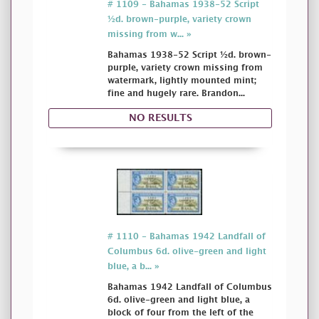
# 1109 - Bahamas 1938-52 Script
½d. brown-purple, variety crown
missing from w... »
Bahamas 1938-52 Script ½d. brown-
purple, variety crown missing from
watermark, lightly mounted mint;
fine and hugely rare. Brandon...
NO RESULTS
# 1110 - Bahamas 1942 Landfall of
Columbus 6d. olive-green and light
blue, a b... »
Bahamas 1942 Landfall of Columbus
6d. olive-green and light blue, a
block of four from the left of the