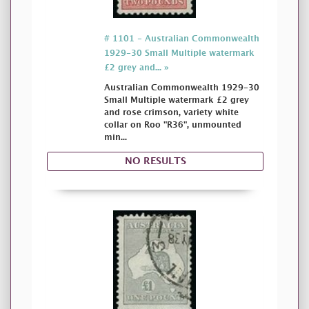
# 1101 - Australian Commonwealth
1929-30 Small Multiple watermark
£2 grey and... »
Australian Commonwealth 1929-30
Small Multiple watermark £2 grey
and rose crimson, variety white
collar on Roo "R36", unmounted
min...
NO RESULTS