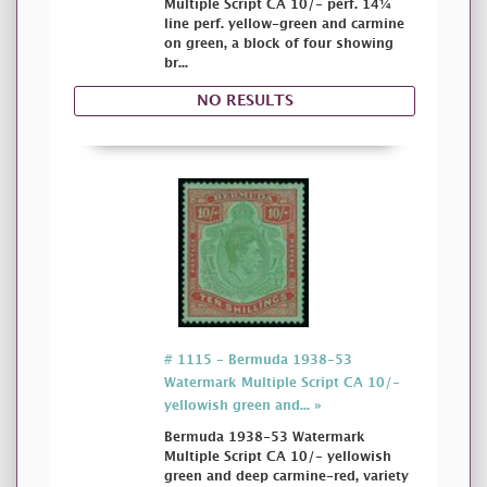
Multiple Script CA 10/- perf. 14¼
line perf. yellow-green and carmine
on green, a block of four showing
br...
NO RESULTS
# 1115 - Bermuda 1938-53
Watermark Multiple Script CA 10/-
yellowish green and... »
Bermuda 1938-53 Watermark
Multiple Script CA 10/- yellowish
green and deep carmine-red, variety