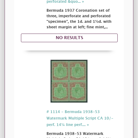
perforated &quo... »
Bermuda 1937 Coronation set of
three, imperforate and perforated
"specimen", the 1d. and 1½d. with
sheet margin at left; fine mint,...
NO RESULTS
# 1114 - Bermuda 1938-53
Watermark Multiple Script CA 10/-
perf. 14¼ line perf.... »
Bermuda 1938-53 Watermark