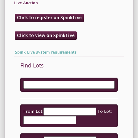
Live Auction
Click to register on SpinkLive
Click to view on SpinkLive
Spink Live system requirements
Find Lots
From Lot:
To Lot: