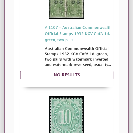
# 1107 - Australian Commonwealth
Official Stamps 1932 KGV CofA 1d.
green, two p... »
Australian Commonwealth Official
Stamps 1932 KGV CofA 1d. green,
two pairs with watermark inverted
and watermark reverseed, usual ty...
NO RESULTS