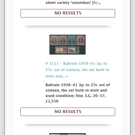
sheet variety 'coiumbus' [5/...
NO RESULTS
# 1111 - Bahrain 1938-41 3p. to
25r. set of sixteen, the set both in
mint and... »
Bahrain 1938-41 3p. to 25r. set of
sixteen, the set both in mint and
used condition; fine. S.G. 20-37,
£1,550
NO RESULTS