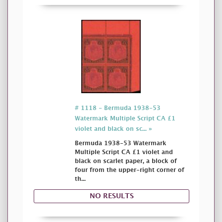
# 1118 - Bermuda 1938-53
Watermark Multiple Script CA £1
violet and black on sc... »
Bermuda 1938-53 Watermark
Multiple Script CA £1 violet and
black on scarlet paper, a block of
four from the upper-right corner of
th...
NO RESULTS