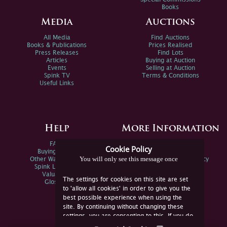
Books
Media
Auctions
All Media
Find Auctions
Books & Publications
Prices Realised
Press Releases
Find Lots
Articles
Buying at Auction
Events
Selling at Auction
Spink TV
Terms & Conditions
Useful Links
Help
More Information
FAQs
Privacy Policy
Cookie Policy
Buying Online
Sitemap
You will only see this message once
Other Ways To Sell
Spink Environmental Policy
Spink Live Help
Valuations
The settings for cookies on this site are set
Glossary
to 'allow all cookies' in order to give you the
best possible experience when using the
site. By continuing without changing these
settings, you are consenting to this. If you do
not consent, you must disable the cookies or