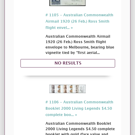
# 1105 - Australian Commonwealth
Airmail 1920 (26 Feb.) Ross Smith
flight envel... »
Australian Commonwealth Airmail
1920 (26 Feb.) Ross Smith flight
envelope to Melbourne, bearing blue
vignette tied by "first aerial...
NO RESULTS
# 1106 - Australian Commonwealth
Booklet 2000 Living Legends $4.50
complete boo... »
Australian Commonwealth Booklet
2000 Living Legends $4.50 complete
booklet with gold (face value and