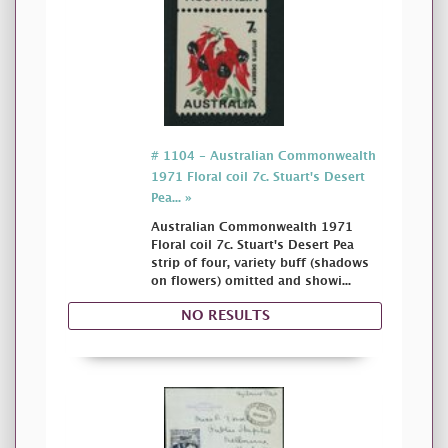
# 1104 - Australian Commonwealth
1971 Floral coil 7c. Stuart's Desert
Pea... »
Australian Commonwealth 1971
Floral coil 7c. Stuart's Desert Pea
strip of four, variety buff (shadows
on flowers) omitted and showi...
NO RESULTS