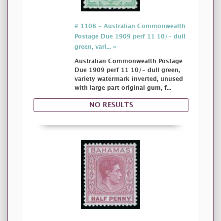
# 1108 - Australian Commonwealth
Postage Due 1909 perf 11 10/- dull
green, vari... »
Australian Commonwealth Postage
Due 1909 perf 11 10/- dull green,
variety watermark inverted, unused
with large part original gum, f...
NO RESULTS