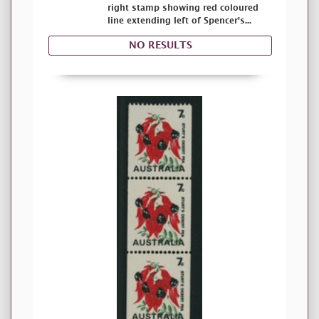
right stamp showing red coloured
line extending left of Spencer's...
NO RESULTS