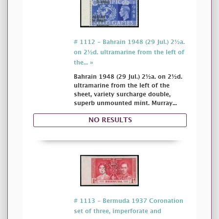
# 1112 - Bahrain 1948 (29 Jul.) 2½a.
on 2½d. ultramarine from the left of
the... »
Bahrain 1948 (29 Jul.) 2½a. on 2½d.
ultramarine from the left of the
sheet, variety surcharge double,
superb unmounted mint. Murray...
NO RESULTS
# 1113 - Bermuda 1937 Coronation
set of three, imperforate and