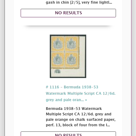
gash in chin [2/5], very fine lightl...
NO RESULTS
# 1116 - Bermuda 1938-53
Watermark Multiple Script CA 12/6d.
grey and pale oran... »
Bermuda 1938-53 Watermark
Multiple Script CA 12/6d. grey and
pale orange on chalk surfaced paper,
perf. 13, block of four from the l...
NO RESULTS