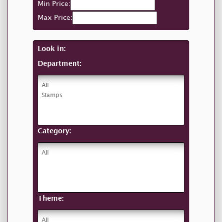
Min Price:
Max Price:
Look in:
Department:
Category:
Theme: