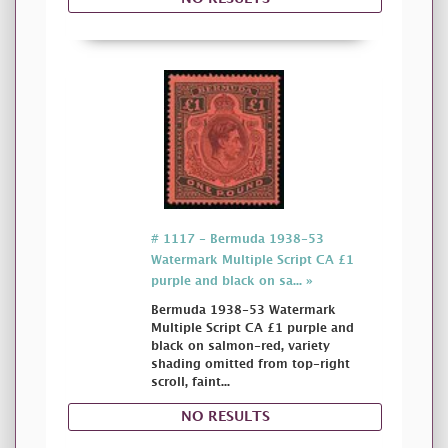
# 1117 - Bermuda 1938-53
Watermark Multiple Script CA £1
purple and black on sa... »
Bermuda 1938-53 Watermark
Multiple Script CA £1 purple and
black on salmon-red, variety
shading omitted from top-right
scroll, faint...
NO RESULTS