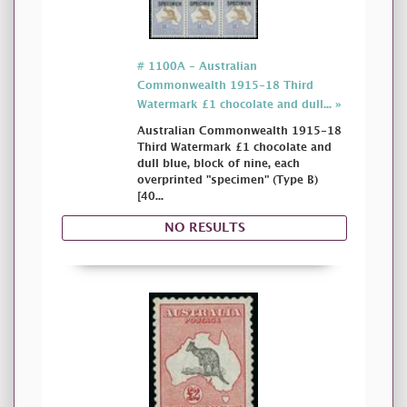
# 1100A - Australian
Commonwealth 1915-18 Third
Watermark £1 chocolate and dull... »
Australian Commonwealth 1915-18
Third Watermark £1 chocolate and
dull blue, block of nine, each
overprinted "specimen" (Type B)
[40...
NO RESULTS