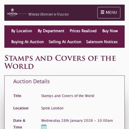
Toggle naviga
MENU
By Location
By Department
Prices Realised
Buy Now
Buying At Auction
Selling At Auction
Saleroom Notices
Stamps and Covers of the
World
Auction Details
Title
Stamps and Covers of the World
Location
Spink London
Date &
Wednesday 28th January 2026 - 10:00am
Time