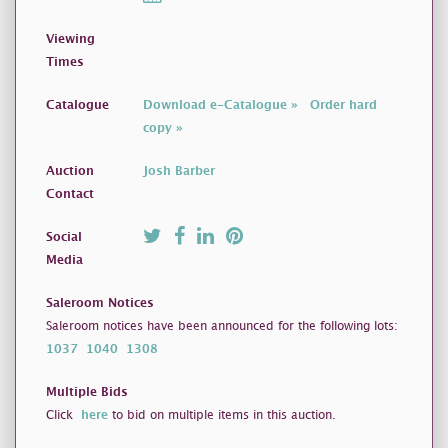
Viewing
Times
Catalogue
Download e-Catalogue »
Order hard
copy »
Auction
Josh Barber
Contact
Social
Media
Saleroom Notices
Saleroom notices have been announced for the following lots:
1037
1040
1308
Multiple Bids
Click
here
to bid on multiple items in this auction.