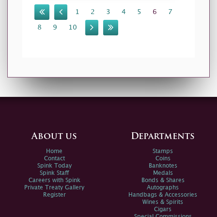
1
2
3
4
5
6
7
8
9
10
About us
Departments
Home
Stamps
Contact
Coins
Spink Today
Banknotes
Spink Staff
Medals
Careers with Spink
Bonds & Shares
Private Treaty Gallery
Autographs
Register
Handbags & Accessories
Wines & Spirits
Cigars
Special Commissions