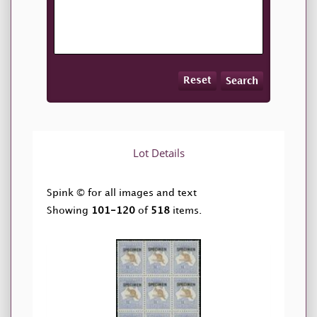
Reset
Search
Lot Details
Spink © for all images and text
Showing
101-120
of
518
items.