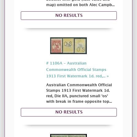
map) omitted on both Alec Campb...
NO RESULTS
# 1106A - Australian
Commonwealth Official Stamps
1913 First Watermark 1d. red,... »
Australian Commonwealth Official
Stamps 1913 First Watermark 1d.
red, Die IIA, punctured small 'os'
with break in frame opposite top...
NO RESULTS