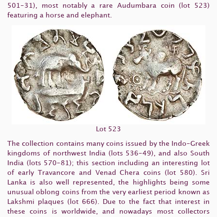
501-31), most notably a rare Audumbara coin (lot 523)
featuring a horse and elephant.
Lot 523
The collection contains many coins issued by the Indo-Greek
kingdoms of northwest India (lots 536-49), and also South
India (lots 570-81); this section including an interesting lot
of early Travancore and Venad Chera coins (lot 580). Sri
Lanka is also well represented, the highlights being some
unusual oblong coins from the very earliest period known as
Lakshmi plaques (lot 666). Due to the fact that interest in
these coins is worldwide, and nowadays most collectors