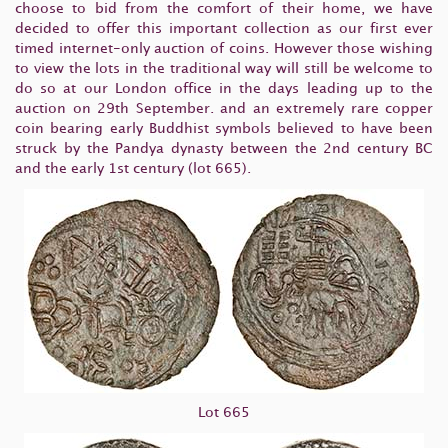
choose to bid from the comfort of their home, we have
decided to offer this important collection as our first ever
timed internet-only auction of coins. However those wishing
to view the lots in the traditional way will still be welcome to
do so at our London office in the days leading up to the
auction on 29th September. and an extremely rare copper
coin bearing early Buddhist symbols believed to have been
struck by the Pandya dynasty between the 2nd century BC
and the early 1st century (lot 665).
Lot 665