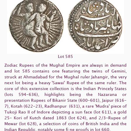
Lot 585
Zodiac Rupees of the Mughal Empire are always in demand
and lot 585 contains one featuring the twins of Gemini,
struck at Ahmadabad for the Mughal ruler Jahangir, the very
next lot being a heavy 'Sawai' Rupee of the same ruler. The
core of this extensive collection is the Indian Princely States
(lots 594-636), highlights being the Nazarana or
presentation Rupees of Bikanir State (600-601), Jaipur (616-
7), Kotah (622-23), Radhanpur (631), a rare 'Mudra' piece of
Tukoji Rao II of Indore depicting a sun face (lot 611), a gold
25- Kori of Kutch dated 1863 (lot 624), and 2/3-Rupee of
Mewar (lot 628), a selection of coins of British India and the
Indian Republic, notably some fi ne proofs in lot 660.