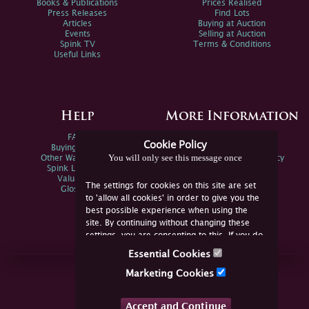
Books & Publications
Prices Realised
Press Releases
Find Lots
Articles
Buying at Auction
Events
Selling at Auction
Spink TV
Terms & Conditions
Useful Links
Help
More Information
FAQs
Privacy Policy
Cookie Policy
Buying Online
Sitemap
You will only see this message once
Other Ways To Sell
Spink Environmental Policy
Spink Live Help
Valuations
The settings for cookies on this site are set
Glossary
to 'allow all cookies' in order to give you the
best possible experience when using the
site. By continuing without changing these
settings, you are consenting to this. If you do
not consent, you must disable the cookies or
Essential Cookies
refrain from using the site.
Join Us Online
Marketing Cookies
Facebook
Twitter
Accept and Continue