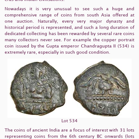
Nowadays it is very unusual to see such a huge and
comprehensive range of coins from south Asia offered at
one auction. Naturally, every very major dynasty and
historical period is represented, and such a long duration of
dedicated collecting has been rewarded by several rare coins
many collectors never see. For example the copper portrait
coin issued by the Gupta emperor Chandragupta II (534) is
extremely rare, especially in such good condition.
Lot 534
The coins of ancient India are a focus of interest with 31 lots
representing coins from the 6th century BC onwards (lots