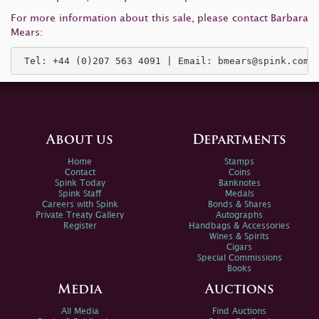
For more information about this sale, please contact Barbara
Mears:
 Tel: +44 (0)207 563 4091 | Email: 
bmears@spink.com
About us
Departments
Home
Stamps
Contact
Coins
Spink Today
Banknotes
Spink Staff
Medals
Careers with Spink
Bonds & Shares
Private Treaty Gallery
Autographs
Register
Handbags & Accessories
Wines & Spirits
Cigars
Special Commissions
Books
Media
Auctions
All Media
Find Auctions