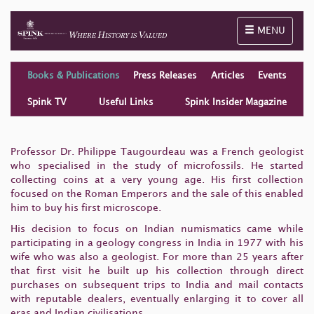
Toggle naviga
MENU
Books & Publications
Press Releases
Articles
Events
Spink TV
Useful Links
Spink Insider Magazine
Professor Dr. Philippe Taugourdeau was a French geologist
who specialised in the study of microfossils. He started
collecting coins at a very young age. His first collection
focused on the Roman Emperors and the sale of this enabled
him to buy his first microscope.
His decision to focus on Indian numismatics came while
participating in a geology congress in India in 1977 with his
wife who was also a geologist. For more than 25 years after
that first visit he built up his collection through direct
purchases on subsequent trips to India and mail contacts
with reputable dealers, eventually enlarging it to cover all
eras and Indian civilisations.