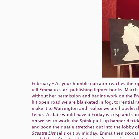
February – As your humble narrator reaches the ripe
tell Emma to start publishing lighter books. March
without her permission and begins work on the Prag
hit open road we are blanketed in fog, torrential
make it to Warrington and realise we are hopeless
Leeds. As fate would have it Friday is crisp and 
on we set to work, the Spink pull-up banner decid
and soon the queue stretches out into the lobby of 
Sceatta List
sells out by midday. Emma then scoots o