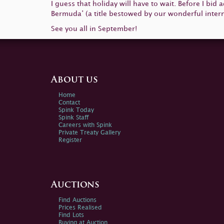
I guess that holiday will have to wait. Before I bid
Bermuda’ (a title bestowed by our wonderful intern 
See you all in September!
About us
Home
Contact
Spink Today
Spink Staff
Careers with Spink
Private Treaty Gallery
Register
Auctions
Find Auctions
Prices Realised
Find Lots
Buying at Auction