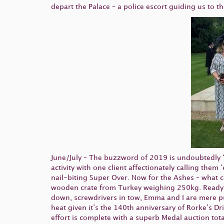
depart the Palace – a police escort guiding us to t
June/July – The buzzword of 2019 is undoubtedly
activity with one client affectionately calling the
nail-biting Super Over. Now for the Ashes – what co
wooden crate from Turkey weighing 250kg. Readying
down, screwdrivers in tow, Emma and I are mere pudd
heat given it’s the 140th anniversary of Rorke’s D
effort is complete with a superb Medal auction tota