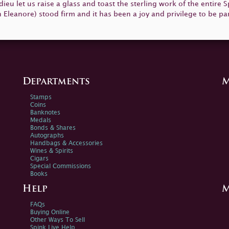
 adieu let us raise a glass and toast the sterling work of the entire
Eleanore) stood firm and it has been a joy and privilege to be part
Departments
M
Stamps
Coins
Banknotes
Medals
Bonds & Shares
Autographs
Handbags & Accessories
Wines & Spirits
Cigars
Special Commissions
Books
Help
M
FAQs
Buying Online
Other Ways To Sell
Spink Live Help