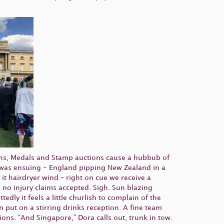
ns, Medals and Stamp auctions cause a hubbub of
rds was ensuing - England pipping New Zealand in a
it hairdryer wind – right on cue we receive a
no injury claims accepted. Sigh. Sun blazing
ly it feels a little churlish to complain of the
 put on a stirring drinks reception. A fine team
ions. “And Singapore,” Dora calls out, trunk in tow.