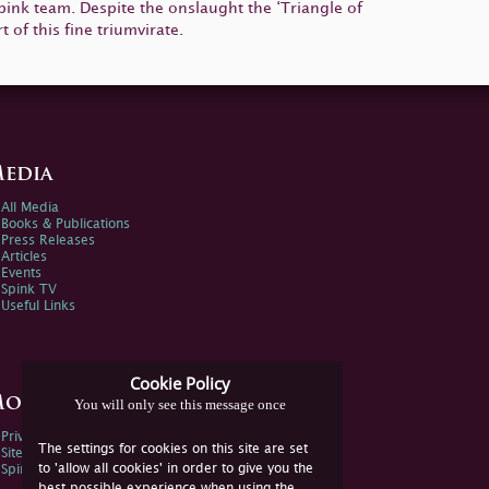
 Spink team. Despite the onslaught the ‘Triangle of
 of this fine triumvirate.
edia
All Media
Books & Publications
Press Releases
Articles
Events
Spink TV
Useful Links
Cookie Policy
ore Information
You will only see this message once
Privacy Policy
The settings for cookies on this site are set
Sitemap
to 'allow all cookies' in order to give you the
Spink Environmental Policy
best possible experience when using the