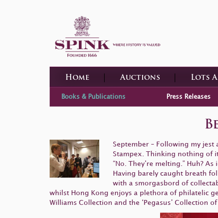
Home
Auctions
Lots 
Books & Publications
Press Releases
B
September – Following my jest a
Stampex. Thinking nothing of it I
“No. They’re melting.” Huh? As i
Having barely caught breath fo
with a smorgasbord of collecta
whilst Hong Kong enjoys a plethora of philatelic ge
Williams Collection and the ‘Pegasus’ Collection of 