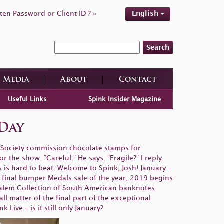
ten Password or Client ID ? »
English
Search
Media
About
Contact
Useful Links
Spink Insider Magazine
Day
c Society commission chocolate stamps for
r the show. “Careful.” He says. “Fragile?” I reply.
s is hard to beat. Welcome to Spink, Josh! January -
final bumper Medals sale of the year, 2019 begins
Salem Collection of South American banknotes
l matter of the final part of the exceptional
Live – is it still only January?