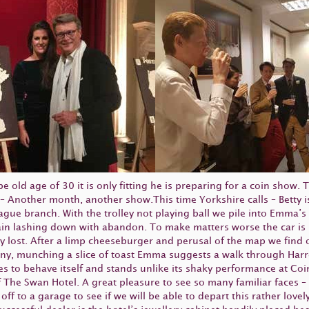
 old age of 30 it is only fitting he is preparing for a coin show. 
 – Another month, another show.This time Yorkshire calls – Betty 
ue branch. With the trolley not playing ball we pile into Emma’s
 rain lashing down with abandon. To make matters worse the car i
ly lost. After a limp cheeseburger and perusal of the map we find
sunny, munching a slice of toast Emma suggests a walk through H
es to behave itself and stands unlike its shaky performance at C
The Swan Hotel. A great pleasure to see so many familiar faces – T
ff to a garage to see if we will be able to depart this rather love