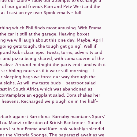
eside our table – sadly our attempts to exchange a
ee of our good friends Pam and Pete West and the
s I cast an eye over Spink emails – full
thing which Phil finds most amusing. With Emma
he car is still at the garage. Heaving boxes
ng we will laugh about this one day. Maybe. April
going gets tough, the tough get going’. Well if
rand Kubrickian epic, twists, turns, adversity and
ake and pizza being shared, with camaraderie of the
w alive. Around midnight the party ends and with it
cribbling notes as if it were still morning… I
up our sleeping bags we force our way through the
a sighs. As will my taste buds – beetroot salad
 test in South Africa which was abandoned as
 contemplate an eggplant salad. Dora shakes her
 heavens. Recharged we plough on in the half-
eback against Barcelona. Barnaby maintains Spurs’
Lou Manzi collection of British Banknotes. Suited
ours list but Emma and Kate look suitably splendid
ns the Victoria Sponge. The paparazzi await as we