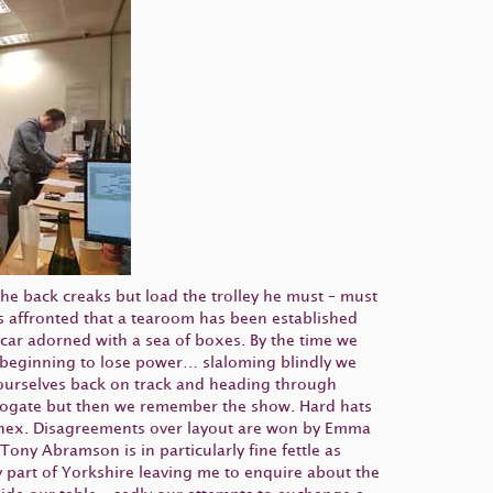
The back creaks but load the trolley he must – must
is affronted that a tearoom has been established
 car adorned with a sea of boxes. By the time we
s beginning to lose power… slaloming blindly we
 ourselves back on track and heading through
arrogate but then we remember the show. Hard hats
oinex. Disagreements over layout are won by Emma
ony Abramson is in particularly fine fettle as
ly part of Yorkshire leaving me to enquire about the