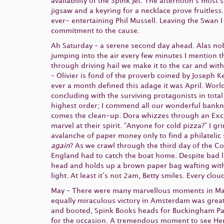
availability of the Spink Jet. The afternoon’s most
jigsaw and a keyring for a necklace prove fruitles
ever- entertaining Phil Mussell. Leaving the Swan I
commitment to the cause.
Ah Saturday – a serene second day ahead. Alas n
jumping into the air every few minutes I mention t
through driving hail we make it to the car and wi
– Olivier is fond of the proverb coined by Joseph 
ever a month defined this adage it was April. Worl
concluding with the surviving protagonists in tota
highest order; I commend all our wonderful banknot
comes the clean-up. Dora whizzes through an Excel 
marvel at their spirit. “Anyone for cold pizza?” I gr
avalanche of paper money only to find a philatelic 
again
? As we crawl through the third day of the C
England had to catch the boat home. Despite bad l
head and holds up a brown paper bag wafting with
light. At least it’s not 2am, Betty smiles. Every clo
May – There were many marvellous moments in May 
equally miraculous victory in Amsterdam was greate
and booted, Spink Books heads for Buckingham Palac
for the occasion. A tremendous moment to see Her 