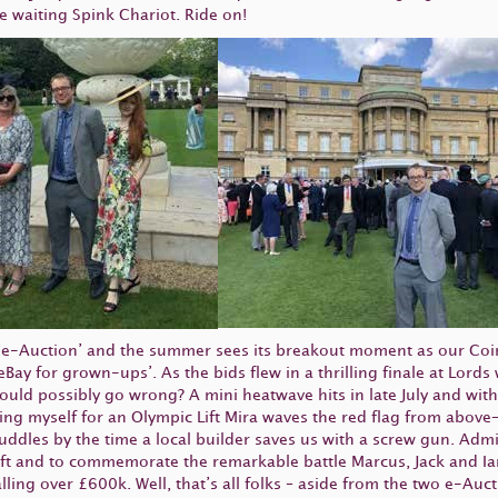
he waiting Spink Chariot. Ride on!
 ‘e-Auction’ and the summer sees its breakout moment as our Coi
m ‘eBay for grown-ups’. As the bids flew in a thrilling finale at Lo
uld possibly go wrong? A mini heatwave hits in late July and with 
 myself for an Olympic Lift Mira waves the red flag from above– 
les by the time a local builder saves us with a screw gun. Admitted
rift and to commemorate the remarkable battle Marcus, Jack and Ian
lling over £600k. Well, that’s all folks – aside from the two e-Auct