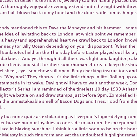
 successful dealer is the hotel’s jewellery cabinet handily placed b
s. A thoroughly enjoyable evening extends into the night with thr
 am half blown back to my hotel and the door rattles on its hinges a
obody mentioned this to Dave the Moneyer and his hammer – some
he idea of levitating back to London, at which point we remember t
th a heavy (and apprehensive) heart we crawl back to London knowi
Kennedy (or Billy Ocean depending on your disposition), ‘When the 
d Banknotes held on the Thursday before Easter played out like a g
l darkness. And yet through it all there was light and laughter, c
e clients and staff for their superhuman efforts to keep the sho
sheet, eyes somehow still open, Betty checking instructions and s
in. “Why not?” They chorus. It’s the little things in life. Rolling 
stampede in its wake. Daylight will have to wait another week, Dor
ollector’s Series I am reminded of the timeless 10 day 1939 Ashes
ight we battle on and draw stumps just before 9pm. Zombiefied I
 the unmistakeable smell of Bacon Dogs and Fries. Food from the
ud…
but none quite as exhilarating as Liverpool’s logic-defying com
r but we put our loyalties to one side to auction the exceptional 
e in blazing sunshine. I think it’s a little soon to be on the hon
Majesty in such fine form and yet the undoubted highlight remai