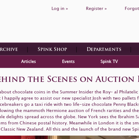
Log in »
Register »
Forgot
Archive
Spink Shop
Departments
Articles
Events
Spink TV
ehind the Scenes on Auction 
bout chocolate coins in the Summer Insider the Roy- al Philateli
 happily agree to assist our new specialist Josh with two pallets fo
cebreakers go a taxi ride with two life-size chocolate Penny Black
llowing the mammoth Hermione auction of French rarities and the 
ble delights spread across the globe. New York sees the Ibrahim 
ms from Chinese postal history. Meanwhile in London it is the smal
Classic New Zealand. All this and the launch of the brand new Spink 