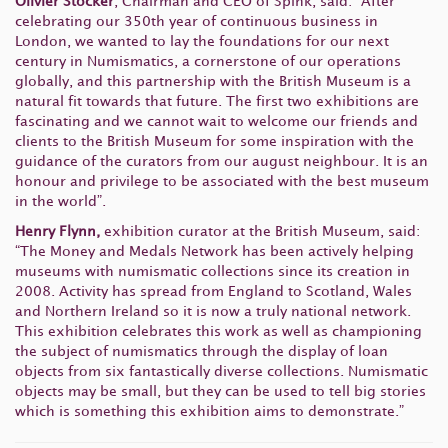
Olivier Stocker
, Chairman and CEO of Spink, said: “After
celebrating our 350th year of continuous business in
London, we wanted to lay the foundations for our next
century in Numismatics, a cornerstone of our operations
globally, and this partnership with the British Museum is a
natural fit towards that future. The first two exhibitions are
fascinating and we cannot wait to welcome our friends and
clients to the British Museum for some inspiration with the
guidance of the curators from our august neighbour. It is an
honour and privilege to be associated with the best museum
in the world”.
Henry Flynn,
exhibition curator at the British Museum, said:
“The Money and Medals Network has been actively helping
museums with numismatic collections since its creation in
2008. Activity has spread from England to Scotland, Wales
and Northern Ireland so it is now a truly national network.
This exhibition celebrates this work as well as championing
the subject of numismatics through the display of loan
objects from six fantastically diverse collections. Numismatic
objects may be small, but they can be used to tell big stories
which is something this exhibition aims to demonstrate.”