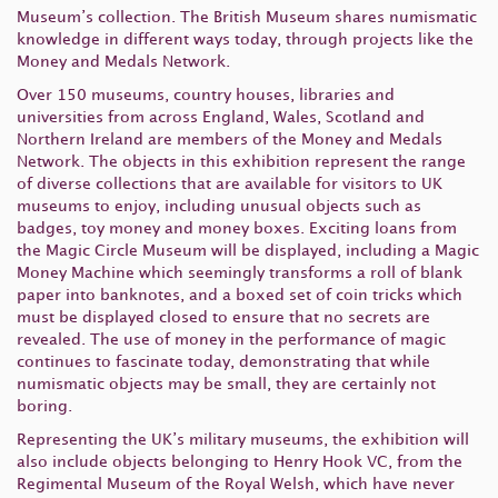
Museum’s collection. The British Museum shares numismatic
knowledge in different ways today, through projects like the
Money and Medals Network.
Over 150 museums, country houses, libraries and
universities from across England, Wales, Scotland and
Northern Ireland are members of the Money and Medals
Network. The objects in this exhibition represent the range
of diverse collections that are available for visitors to UK
museums to enjoy, including unusual objects such as
badges, toy money and money boxes. Exciting loans from
the Magic Circle Museum will be displayed, including a Magic
Money Machine which seemingly transforms a roll of blank
paper into banknotes, and a boxed set of coin tricks which
must be displayed closed to ensure that no secrets are
revealed. The use of money in the performance of magic
continues to fascinate today, demonstrating that while
numismatic objects may be small, they are certainly not
boring.
Representing the UK’s military museums, the exhibition will
also include objects belonging to Henry Hook VC, from the
Regimental Museum of the Royal Welsh, which have never