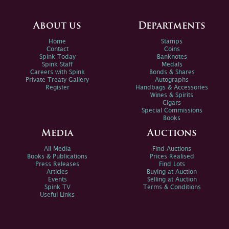
About us
Departments
Home
Stamps
Contact
Coins
Spink Today
Banknotes
Spink Staff
Medals
Careers with Spink
Bonds & Shares
Private Treaty Gallery
Autographs
Register
Handbags & Accessories
Wines & Spirits
Cigars
Special Commissions
Books
Media
Auctions
All Media
Find Auctions
Books & Publications
Prices Realised
Press Releases
Find Lots
Articles
Buying at Auction
Events
Selling at Auction
Spink TV
Terms & Conditions
Useful Links