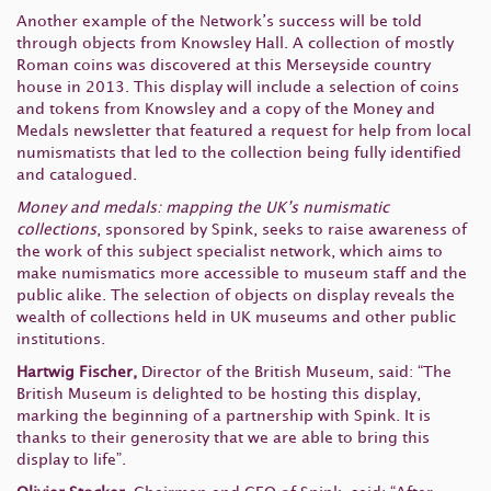
Another example of the Network’s success will be told
through objects from Knowsley Hall. A collection of mostly
Roman coins was discovered at this Merseyside country
house in 2013. This display will include a selection of coins
and tokens from Knowsley and a copy of the Money and
Medals newsletter that featured a request for help from local
numismatists that led to the collection being fully identified
and catalogued.
Money and medals: mapping the UK’s numismatic
collections
, sponsored by Spink, seeks to raise awareness of
the work of this subject specialist network, which aims to
make numismatics more accessible to museum staff and the
public alike. The selection of objects on display reveals the
wealth of collections held in UK museums and other public
institutions.
Hartwig Fischer,
Director of the British Museum, said: “The
British Museum is delighted to be hosting this display,
marking the beginning of a partnership with Spink. It is
thanks to their generosity that we are able to bring this
display to life”.