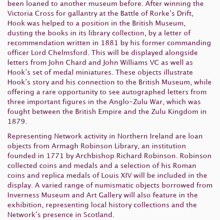
been loaned to another museum before. After winning the
Victoria Cross for gallantry at the Battle of Rorke’s Drift,
Hook was helped to a position in the British Museum,
dusting the books in its library collection, by a letter of
recommendation written in 1881 by his former commanding
officer Lord Chelmsford. This will be displayed alongside
letters from John Chard and John Williams VC as well as
Hook’s set of medal miniatures. These objects illustrate
Hook’s story and his connection to the British Museum, while
offering a rare opportunity to see autographed letters from
three important figures in the Anglo-Zulu War, which was
fought between the British Empire and the Zulu Kingdom in
1879.
Representing Network activity in Northern Ireland are loan
objects from Armagh Robinson Library, an institution
founded in 1771 by Archbishop Richard Robinson. Robinson
collected coins and medals and a selection of his Roman
coins and replica medals of Louis XIV will be included in the
display. A varied range of numismatic objects borrowed from
Inverness Museum and Art Gallery will also feature in the
exhibition, representing local history collections and the
Network’s presence in Scotland.