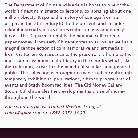
The Department of Coins and Medals is home to one of the
world's finest numismatic collections, comprising about one
million objects. It spans the history of coinage from its
origins in the 7th century BC to the present, and includes
related material such as coin weights, tokens and money
boxes. The Department holds the national collection of
paper money, from early Chinese notes to euros, as well as a
magnificent selection of commemorative and art medals
from the Italian Renaissance to the present. It is home to the
most extensive numismatic library in the country which, like
the collection, exists for the benefit of scholars and general
public. The collection is brought to a wide audience through
temporary exhibitions, publications, a broad programme of
events and Study Room facilities. The Citi Money Gallery
(Room 68) chronicles the development and use of money
throughout the world.
For Enquiries please contact Newton Tsang at
china@spink.com
or +852 3952 3000