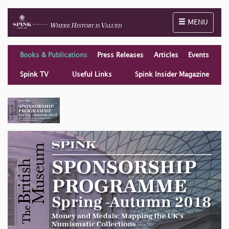
Toggle naviga
MENU
Books & Publications
Press Releases
Articles
Events
Spink TV
Useful Links
Spink Insider Magazine