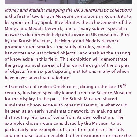
Money and Medals: mapping the UK’s numismatic collections
is the first of two British Museum exhibitions in Room 69a to
be sponsored by Spink. It celebrates the achievements of the
Money and Medals Network, one of many subject specialist
networks that provide help and advice to UK museums. Run
by the British Museum, the Money and Medals Network
promotes numismatics – the study of coins, medals,
banknotes and associated objects – and enables the sharing
of knowledge in this field. This exhibition will demonstrate
the geographical spread of this work through of the display
of objects from six participating institutions, many of which
have never been loaned before.
th
A framed set of replica Greek coins, dating to the late 19
century, has been specially loaned from the Science Museum
for the display. In the past, the British Museum shared
numismatic knowledge with other museums, in what could
be seen as an early numismatic network, by making and
distributing replicas of coins from its own collection. The
examples chosen were considered by the Museum to be
particularly fine examples of coins from different periods,
and their distribution enabled other institutions to share the