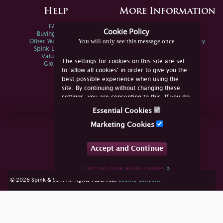
Help
More Information
FAQs
Privacy Policy
Cookie Policy
Buying Online
Sitemap
You will only see this message once
Other Ways To Sell
Spink Environmental Policy
Spink Live Help
Valuations
The settings for cookies on this site are set
Glossary
to 'allow all cookies' in order to give you the
best possible experience when using the
site. By continuing without changing these
settings, you are consenting to this. If you do
not consent, you must disable the cookies or
Essential Cookies
refrain from using the site.
Join Us Online
Marketing Cookies
Facebook
Twitter
Accept and Continue
YouTube
Instagram
Find out more about cookies
»
cookie consent
© 2026 Spink & Son. All rights reserved.