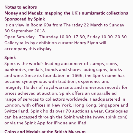
Notes to editors
Money and Medals: mapping the UK’s numismatic collections
Sponsored by Spink
is on view in Room 69a from Thursday 22 March to Sunday
30 September 2018.
Open Saturday – Thursday 10.00–17.30, Friday 10.00–20.30.
Gallery talks by exhibition curator Henry Flynn will
accompany this display.
Spink
Spink is the world's leading auctioneer of stamps, coins,
banknotes, medals, bonds and shares, autographs, books
and wine. Since its foundation in 1666, the Spink name has
become synonymous with tradition, experience and
integrity. Holder of royal warrants and numerous records for
prices achieved at auction, Spink offers an unparalleled
range of services to collectors worldwide. Headquartered in
London, with offices in New York, Hong Kong, Singapore and
Switzerland, Spink holds over 70 auctions a year. Catalogues
can be accessed through the Spink website (www.spink.com)
or via the Spink App for iPhone and iPad.
Coins and Medals at the British Museum